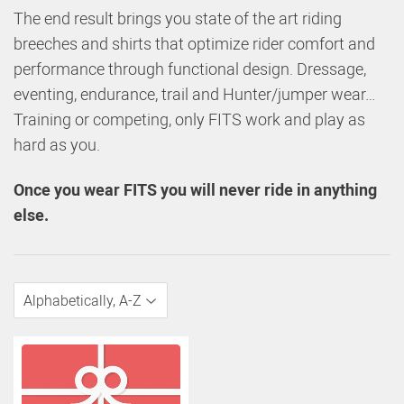
The end result brings you state of the art riding
breeches and shirts that optimize rider comfort and
performance through functional design. Dressage,
eventing, endurance, trail and Hunter/jumper wear…
Training or competing, only FITS work and play as
hard as you.
Once you wear FITS you will never ride in anything
else.