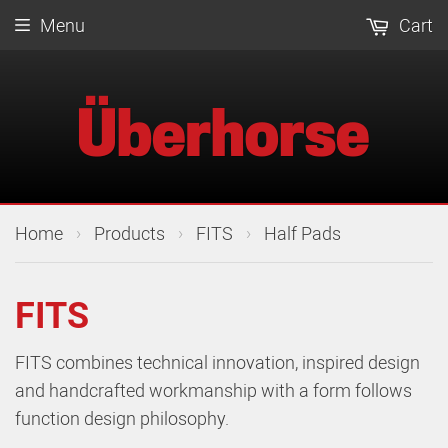
Menu
Cart
›
›
›
Home
Products
FITS
Half Pads
FITS
FITS combines technical innovation, inspired design
and handcrafted workmanship with a form follows
function design philosophy.