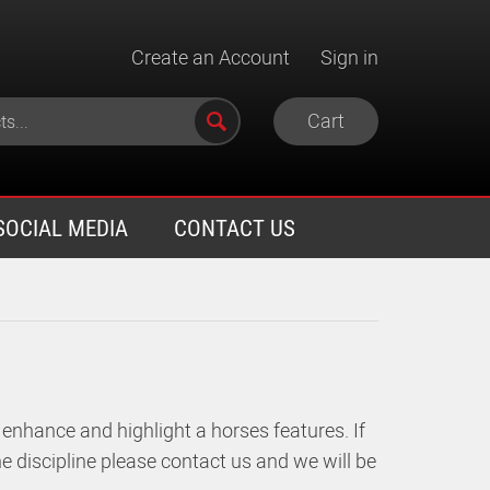
Create an Account
Sign in
Cart
SOCIAL MEDIA
CONTACT US
 enhance and highlight a horses features.
If
e discipline please contact us and we will be