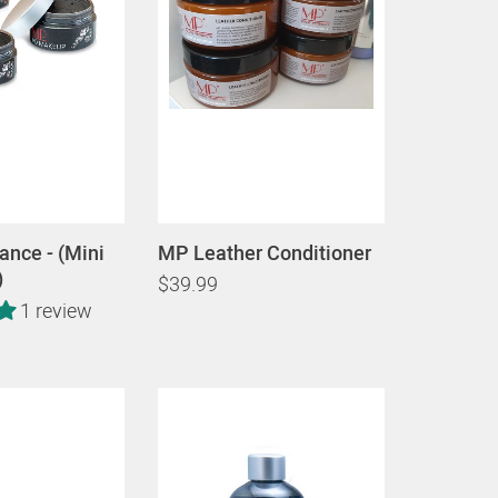
nce - (Mini
MP Leather Conditioner
)
$39.99
1 review