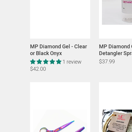
MP Diamond Gel - Clear
MP Diamond 
or Black Onyx
Detangler Spr
$37.99
1 review
$42.00