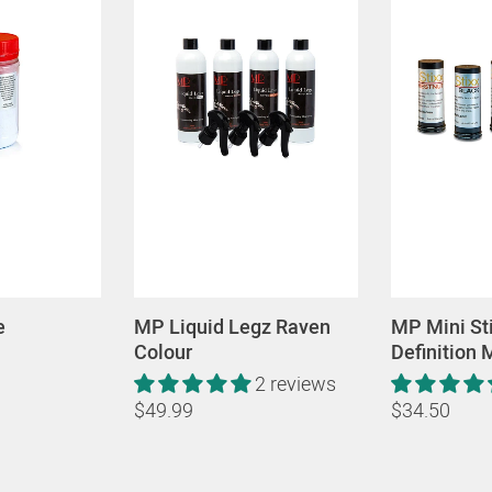
e
MP Liquid Legz Raven
MP Mini St
Colour
Definition
2 reviews
$49.99
$34.50