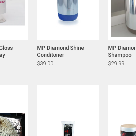
Gloss
MP Diamond Shine
MP Diamon
ay
Conditoner
Shampoo
$39.00
$29.99