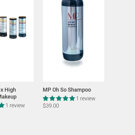
ix High
MP Oh So Shampoo
 Makeup
1 review
1 review
$39.00