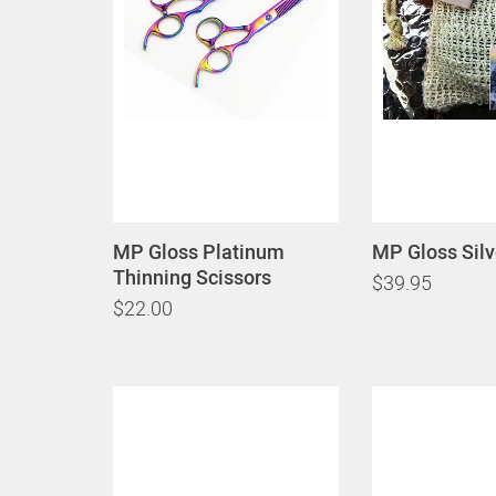
MP Gloss Platinum
MP Gloss Sil
Thinning Scissors
$39.95
$22.00