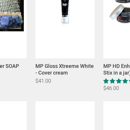
ver SOAP
MP Gloss Xtreeme White
MP HD Enha
- Cover cream
Stix in a jar
$41.00
$46.00