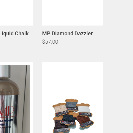
Liquid Chalk
MP Diamond Dazzler
$57.00