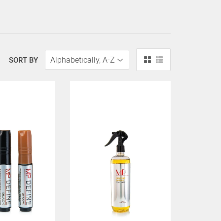
SORT BY