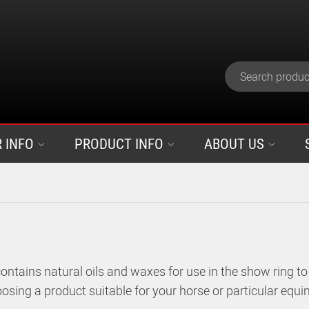
 INFO
PRODUCT INFO
ABOUT US
ntains natural oils and waxes for use in the show ring to
osing a product suitable for your horse or particular equin