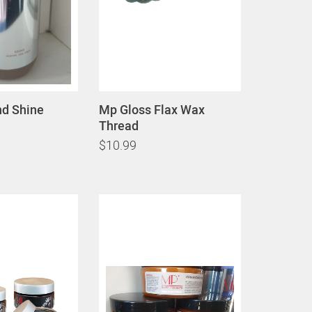
d Shine
Mp Gloss Flax Wax
Thread
$10.99