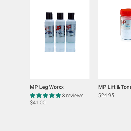
MP Leg Worxx
MP Lift & Ton
$24.95
3 reviews
$41.00