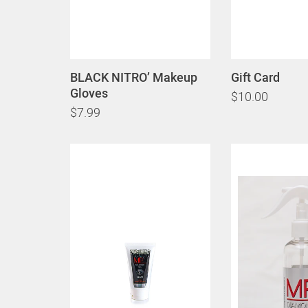
BLACK NITRO’ Makeup
Gift Card
Gloves
$10.00
$7.99