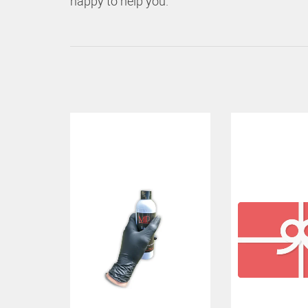
happy to help you.