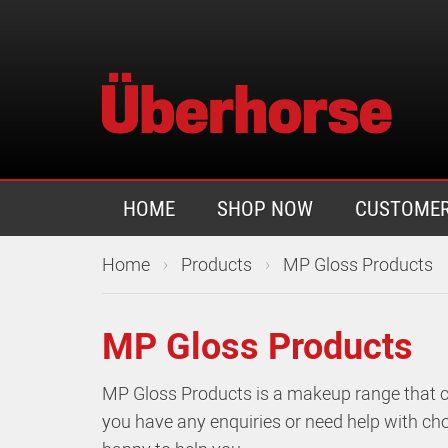
HOME
SHOP NOW
CUSTOMER
›
›
Home
Products
MP Gloss Products
MP Gloss Products
MP Gloss Products is a makeup range that co
you have any enquiries or need help with cho