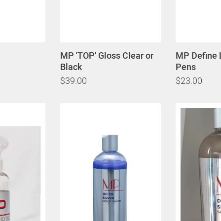
MP 'TOP' Gloss Clear or
MP Define 
Black
Pens
$39.00
$23.00