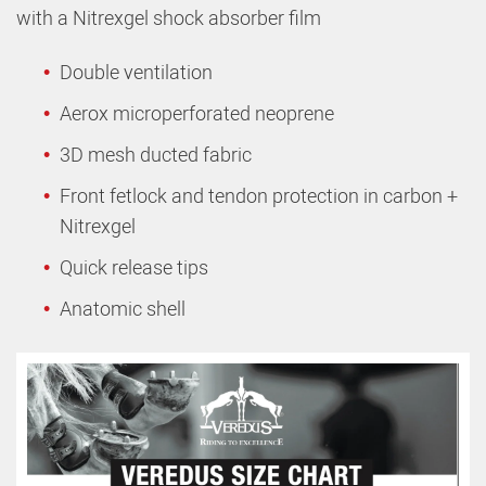
with a Nitrexgel shock absorber film
Double ventilation
Aerox microperforated neoprene
3D mesh ducted fabric
Front fetlock and tendon protection in carbon +
Nitrexgel
Quick release tips
Anatomic shell