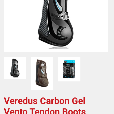
Veredus Carbon Gel
Vento Tendon Boots