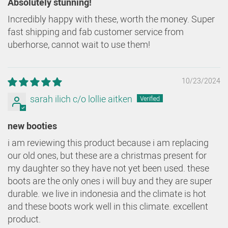
Absolutely stunning!
Incredibly happy with these, worth the money. Super
fast shipping and fab customer service from
uberhorse, cannot wait to use them!
10/23/2024
sarah ilich c/o lollie aitken
new booties
i am reviewing this product because i am replacing
our old ones, but these are a christmas present for
my daughter so they have not yet been used. these
boots are the only ones i will buy and they are super
durable. we live in indonesia and the climate is hot
and these boots work well in this climate. excellent
product.