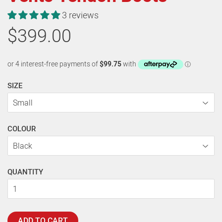
3 reviews
$399.00
SIZE
COLOUR
QUANTITY
ADD TO CART