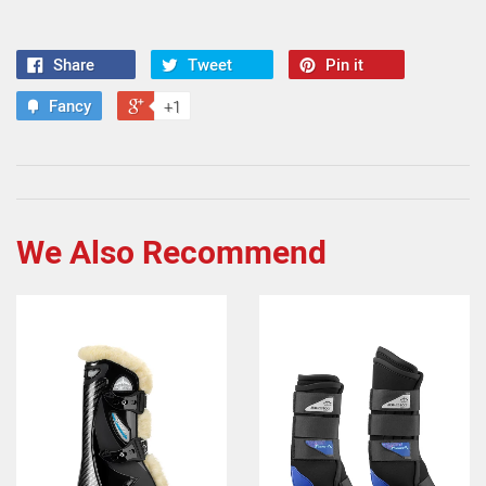
Share
Tweet
Pin it
Fancy
+1
We Also Recommend