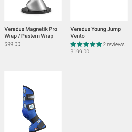
Veredus Magnetik Pro
Veredus Young Jump
Wrap / Pastern Wrap
Vento
$99.00
2 reviews
$199.00