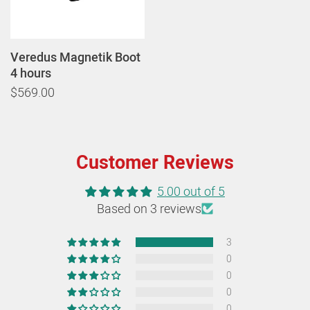
Veredus Magnetik Boot
4 hours
$569.00
Customer Reviews
5.00 out of 5
Based on 3 reviews
3
0
0
0
0