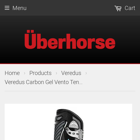
Menu
Cart
›
›
›
Home
Products
Veredus
Veredus Carbon Gel Vento Tendon Boots