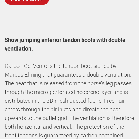
Show jumping anterior tendon boots with double
ventilation.
Carbon Gel Vento is the tendon boot signed by
Marcus Ehning that guarantees a double ventilation.
The heat that is released from the horse's leg passes
through the micro-perforated neoprene layer and is
distributed in the 3D mesh ducted fabric. Fresh air
enters through the air inlets and directs the heat
upwards to the outlet grid. The ventilation is therefore
both horizontal and vertical. The protection of the
front tendons is guaranteed by carbon combined