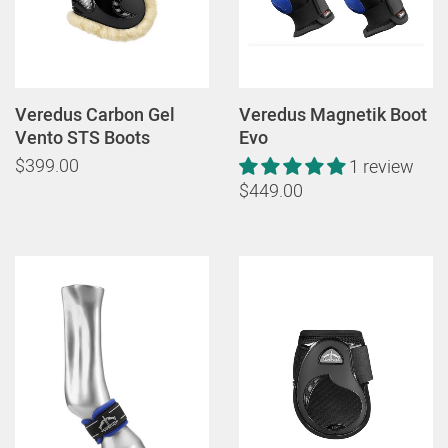
Veredus Carbon Gel
Veredus Magnetik Boot
Vento STS Boots
Evo
$399.00
1 review
$449.00