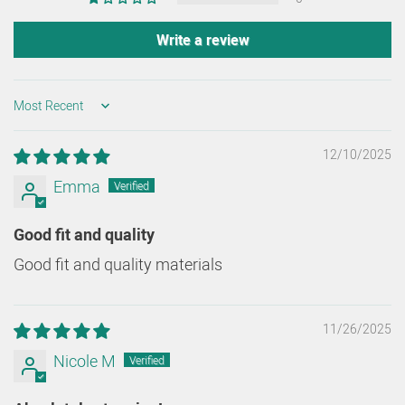
Write a review
SORT BY
12/10/2025
Emma
Good fit and quality
Good fit and quality materials
11/26/2025
Nicole M