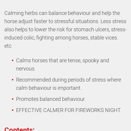
Calming herbs can balance behaviour and help the
horse adjust faster to stressful situations. Less stress
also helps to lower the risk for stomach ulcers, stress-
induced colic, fighting among horses, stable vices.
etc.
Calms horses that are tense, spooky and
nervous.
Recommended during periods of stress where
calm behaviour is important.
Promotes balanced behaviour.
EFFECTIVE CALMER FOR FIREWORKS NIGHT.
Contents: