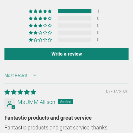
1
0
0
0
0
Write a review
SORT BY
07/07/2026
Ms JMM Allison
Fantastic products and great service
Fantastic products and great service, thanks.