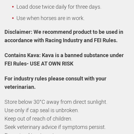
Load dose twice daily for three days.
Use when horses are in work.
Disclaimer: We recommend product to be used in
accordance with Racing Industry and FEI Rules.
Contains Kava: Kava is a banned substance under
FEI Rules- USE AT OWN RISK
For industry rules please consult with your
veterinarian.
Store below 30°C away from direct sunlight.
Use only if cap seal is unbroken.
Keep out of reach of children.
Seek veterinary advice if symptoms persist.