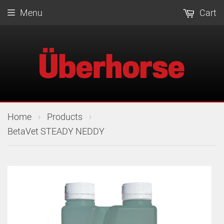
Menu
Cart
›
›
Home
Products
BetaVet STEADY NEDDY