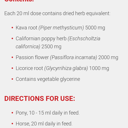
Each 20 ml dose contains dried herb equivalent:
Kava root
(Piper methysticum)
5000 mg
Californian poppy herb
(Eschscholtzia
californica)
2500 mg
Passion flower
(Passiflora incarnata)
2000 mg
Licorice root
(Glycyrrihiza glabra)
1000 mg
Contains vegetable glycerine
DIRECTIONS FOR USE:
Pony, 10 - 15 ml daily in feed.
Horse, 20 ml daily in feed.