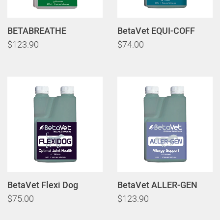
BETABREATHE
BetaVet EQUI-COFF
$123.90
$74.00
BetaVet Flexi Dog
BetaVet ALLER-GEN
$75.00
$123.90