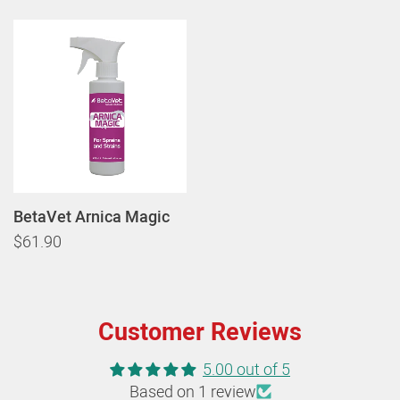
BetaVet Arnica Magic
$61.90
Customer Reviews
5.00 out of 5
Based on 1 review