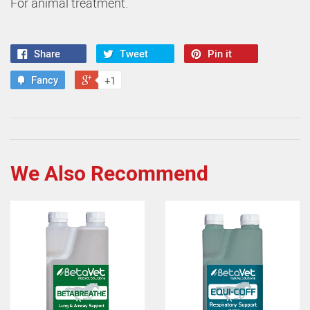
For animal treatment.
Share
Tweet
Pin it
Fancy
+1
We Also Recommend