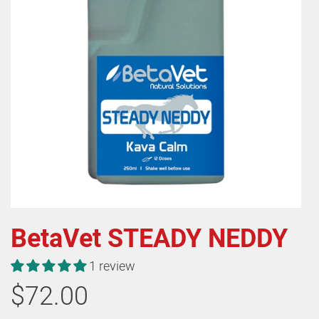
BetaVet STEADY NEDDY
1 review
$72.00