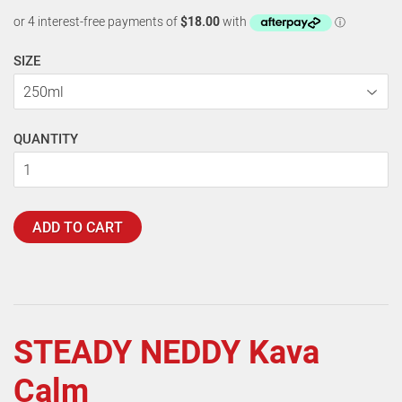
SIZE
QUANTITY
ADD TO CART
STEADY NEDDY Kava
Calm