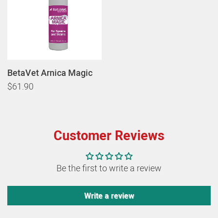
BetaVet Arnica Magic
$61.90
Customer Reviews
Be the first to write a review
Write a review