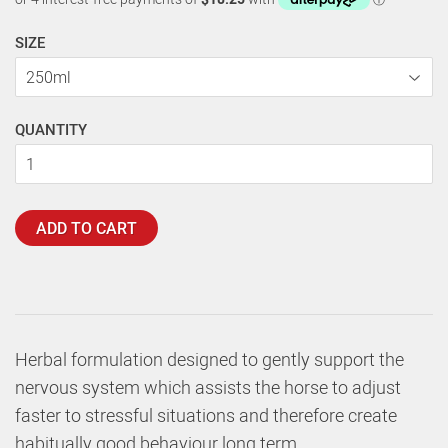
SIZE
QUANTITY
ADD TO CART
Herbal formulation designed to gently support the
nervous system which assists the horse to adjust
faster to stressful situations and therefore create
habitually good behaviour long term.