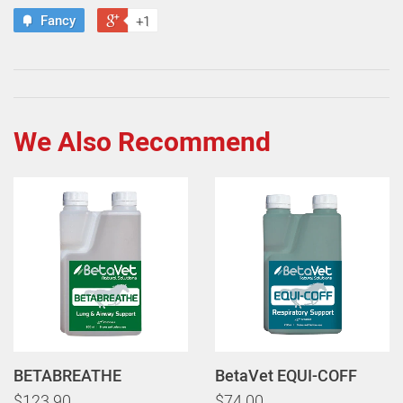
Fancy
+1
We Also Recommend
BETABREATHE
BetaVet EQUI-COFF
$123.90
$74.00