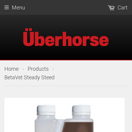
Menu
Cart
›
›
Home
Products
BetaVet Steady Steed