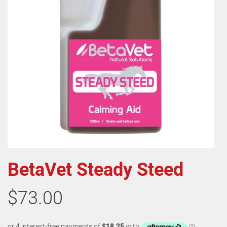
BetaVet Steady Steed
$73.00