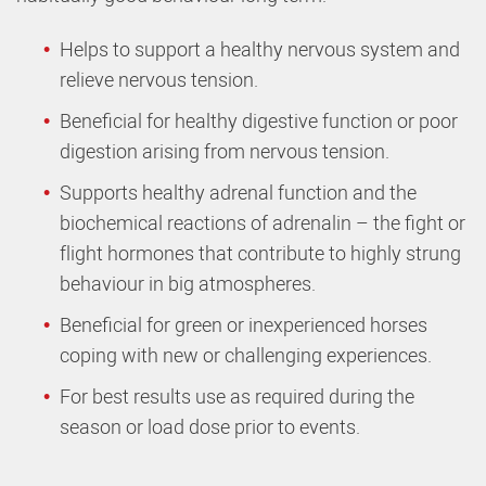
Helps to support a healthy nervous system and
relieve nervous tension.
Beneficial for healthy digestive function or poor
digestion arising from nervous tension.
Supports healthy adrenal function and the
biochemical reactions of adrenalin – the fight or
flight hormones that contribute to highly strung
behaviour in big atmospheres.
Beneficial for green or inexperienced horses
coping with new or challenging experiences.
For best results use as required during the
season or load dose prior to events.