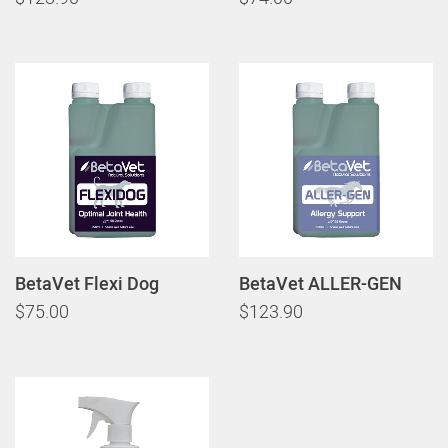
BetaVet Flexi Dog
BetaVet ALLER-GEN
$75.00
$123.90