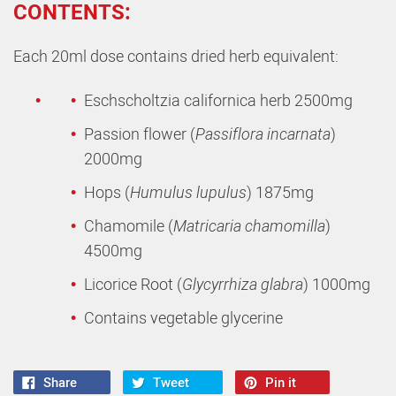
CONTENTS:
Each 20ml dose contains dried herb equivalent:
Eschscholtzia californica herb 2500mg
Passion flower (
Passiflora incarnata
)
2000mg
Hops (
Humulus lupulus
) 1875mg
Chamomile (
Matricaria chamomilla
)
4500mg
Licorice Root (
Glycyrrhiza glabra
) 1000mg
Contains vegetable glycerine
Share
Tweet
Pin it