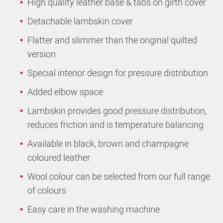
High quality leather base & tabs on girth cover
Detachable lambskin cover
Flatter and slimmer than the original quilted
version
Special interior design for pressure distribution
Added elbow space
Lambskin provides good pressure distribution,
reduces friction and is temperature balancing
Available in black, brown and champagne
coloured leather
Wool colour can be selected from our full range
of colours
Easy care in the washing machine