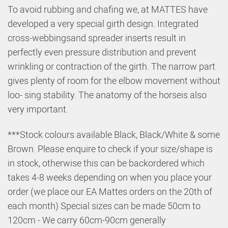
To avoid rubbing and chafing we, at MATTES have
developed a very special
girth design. Integrated
cross-webbings
and spreader inserts result in
perfectly even pressure distribution and prevent
wrinkling or contraction of the girth. The narrow part
gives plenty of room for the elbow movement without
loo-
sing stability. The anatomy of the horse
is also
very important.
***Stock colours available Black, Black/White & some
Brown. Please enquire to check if your size/shape is
in stock, otherwise this can be backordered which
takes 4-8 weeks depending on when you place your
order (we place our EA Mattes orders on the 20th of
each month) Special sizes can be made 50cm to
120cm - We carry 60cm-90cm generally