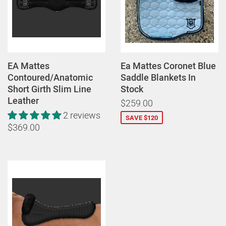
EA Mattes
Ea Mattes Coronet Blue
Contoured/Anatomic
Saddle Blankets In
Short Girth Slim Line
Stock
Leather
$259.00
2 reviews
SAVE $120
$369.00