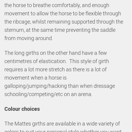
the horse to breathe comfortably, and enough
movement to allow the horse to be flexible through
the ribcage, whilst remaining supported through the
sternum, at the same time preventing the saddle
from moving around.
The long girths on the other hand have a few
centimetres of elastication. This style of girth
requires a lot more stretch as there is a lot of
movement when a horse is
galloping/jumping/hacking than when dressage
schooling/competing/etc on an arena.
Colour choices
The Mattes girths are available in a wide variety of
colors to suit your personal style whether you want