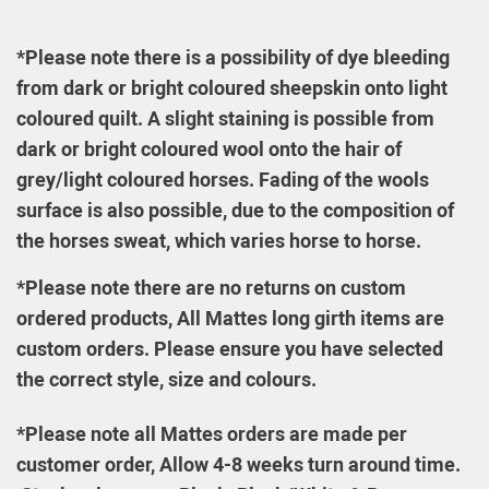
*Please note there is a possibility of dye bleeding
from dark or bright coloured sheepskin onto light
coloured quilt. A slight staining is possible from
dark or bright coloured wool onto the hair of
grey/light coloured horses. Fading of the wools
surface is also possible, due to the composition of
the horses sweat, which varies horse to horse.
*Please note t
her
e are no returns on custom
ordered products, All Mattes long girth items are
custom orders. Please ensure you have selected
the correct style, size and colours
.
*Please note all Mattes orders are made per
customer order, Allow 4-8 weeks turn around time.