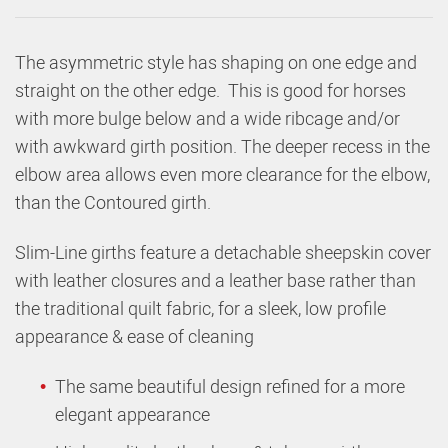
The asymmetric style has shaping on one edge and
straight on the other edge. This is good for horses
with more bulge below and a wide ribcage and/or
with awkward girth position. The deeper recess in the
elbow area allows even more clearance for the elbow,
than the Contoured girth.
Slim-Line girths feature a detachable sheepskin cover
with leather closures and a leather base rather than
the traditional quilt fabric, for a sleek, low profile
appearance & ease of cleaning
The same beautiful design refined for a more
elegant appearance