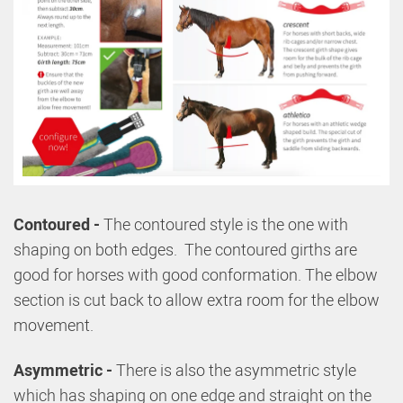
Contoured -
The contoured style is the one with
shaping on both edges. The contoured girths are
good for horses with good conformation. The elbow
section is cut back to allow extra room for the elbow
movement.
Asymmetric -
There is also the asymmetric style
which has shaping on one edge and straight on the