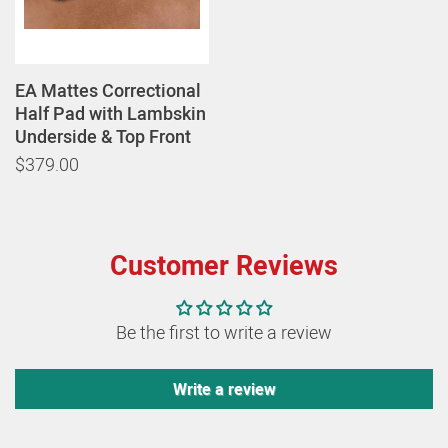
EA Mattes Correctional
Half Pad with Lambskin
Underside & Top Front
$379.00
Customer Reviews
Be the first to write a review
Write a review