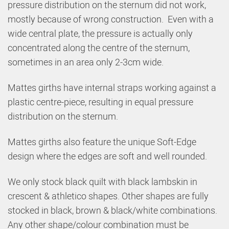
pressure distribution on the sternum did not work,
mostly because of wrong construction. Even with a
wide central plate, the pressure is actually only
concentrated along the centre of the sternum,
sometimes in an area only 2-3cm wide.
Mattes girths have internal straps working against a
plastic centre-piece, resulting in equal pressure
distribution on the sternum.
Mattes girths also feature the unique Soft-Edge
design where the edges are soft and well rounded.
We only stock black quilt with black lambskin in
crescent & athletico shapes. Other shapes are fully
stocked in black, brown & black/white combinations.
Any other shape/colour combination must be