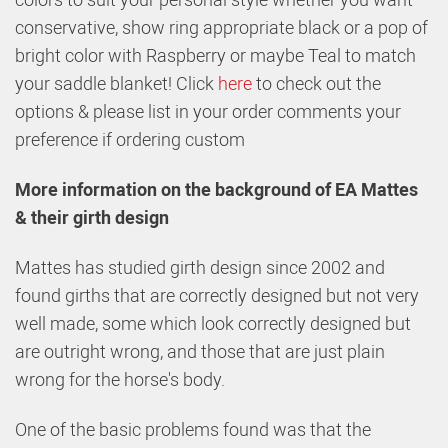
conservative, show ring appropriate black or a pop of
bright color with Raspberry or maybe Teal to match
your saddle blanket! Click
here
to check out the
options & please list in your order comments your
preference if ordering custom
More information on the background of EA Mattes
& their girth design
Mattes has studied girth design since 2002 and
found girths that are correctly designed but not very
well made, some which look correctly designed but
are outright wrong, and those that are just plain
wrong for the horse's body.
One of the basic problems found was that the