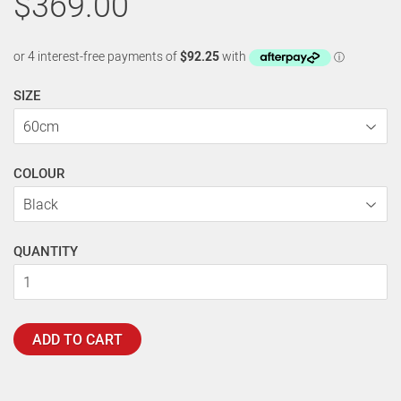
$369.00
SIZE
COLOUR
QUANTITY
ADD TO CART