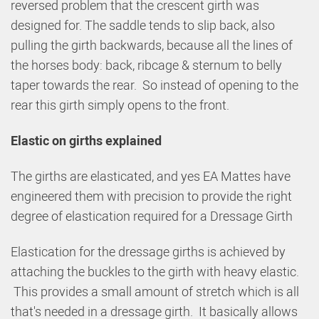
reversed problem that the crescent girth was
designed for. The saddle tends to slip back, also
pulling the girth backwards, because all the lines of
the horses body: back, ribcage & sternum to belly
taper towards the rear. So instead of opening to the
rear this girth simply opens to the front.
Elastic on girths explained
The girths are elasticated, and yes EA Mattes have
engineered them with precision to provide the right
degree of elastication required for a Dressage Girth
Elastication for the dressage girths is achieved by
attaching the buckles to the girth with heavy elastic.
This provides a small amount of stretch which is all
that's needed in a dressage girth. It basically allows