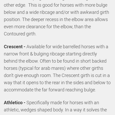
other edge. This is good for horses with more bulge
below and a wide ribcage and/or with awkward girth
position. The deeper recess in the elbow area allows
even more clearance for the elbow, than the
Contoured girth.
Crescent -
Available for wide barrelled horses with a
narrow front & bulging ribcage starting directly
behind the elbow. Often to be found in short backed
horses (typical for arab mares) where other girths
don’t give enough room. The Crescent girth is cut in a
way that it opens to the rear in the sides and below to
accommodate the far forward reaching bulge.
Athletico -
Specifically made for horses with an
athletic, wedges shaped body. In a way it solves the