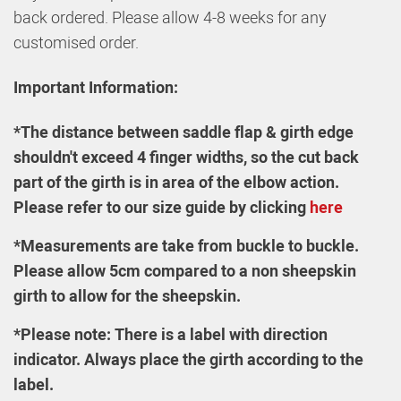
back ordered. Please allow 4-8 weeks for any
customised order.
Important Information:
*The distance between saddle flap & girth edge
shouldn't exceed 4 finger widths, so the cut back
part of the girth is in area of the elbow action.
Please refer to our size guide by clicking
here
*
Measurements are take from buckle to buckle.
Please allow 5cm compared to a non sheepskin
girth to allow for the sheepskin.
*Please note:
There is a label with direction
indicator. Always place the girth according to the
label.