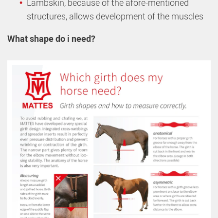
Lambskin, because of the afore-mentioned
structures, allows development of the muscles
What shape do i need?