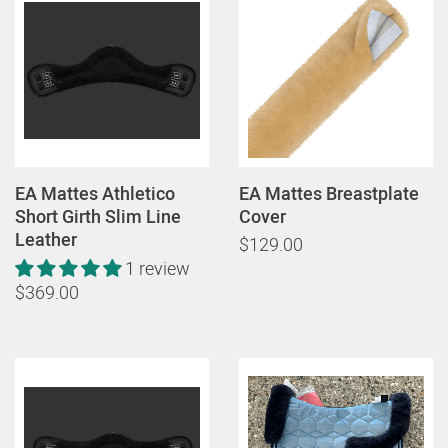
EA Mattes Athletico
EA Mattes Breastplate
Short Girth Slim Line
Cover
Leather
$129.00
1 review
$369.00