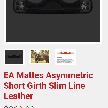
EA Mattes Asymmetric
Short Girth Slim Line
Leather