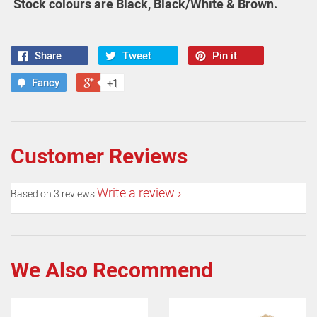
Stock colours are Black, Black/White & Brown.
Share
Tweet
Pin it
Fancy
+1
Customer Reviews
Write a review
Based on 3 reviews
We Also Recommend