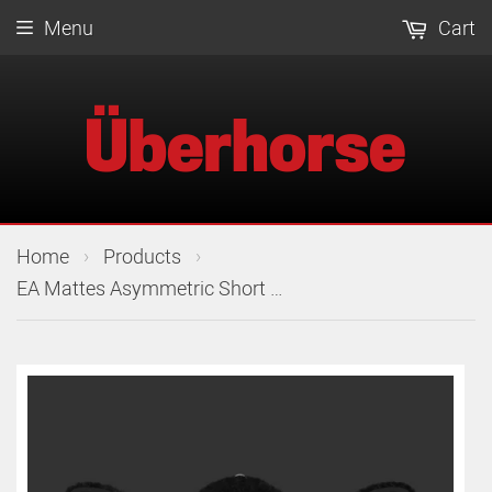
Menu
Cart
›
›
Home
Products
EA Mattes Asymmetric Short Girth Slim Line Leather