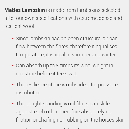
Mattes Lambskin
is made from lambskins selected
after our own specifications with extreme dense and
resilient wool
Since lambskin has an open structure, air can
flow between the fibres, therefore it equalises
temperature, it is ideal in summer and winter
Can absorb up to 8-times its wool weight in
moisture before it feels wet
The resilience of the wool is ideal for pressure
distribution
The upright standing wool fibres can slide
against each other, therefore absolutely no
friction or chafing nor rubbing on the horses skin