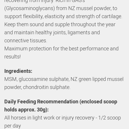
(Glycosaminoglycans) from NZ mussel powder, to
support flexibility, elasticity and strength of cartilage.
Keep them sound and supple throughout the year
and maintain healthy joints, ligaments and
connective tissues.
Maximum protection for the best performance and
results!
Ingredients:
MSM, glucosamine sulphate, NZ green lipped mussel
powder, chondroitin sulphate.
Daily Feeding Recommendation (enclosed scoop
holds approx. 30g):
All horses in light work or injury recovery - 1/2 scoop
per day