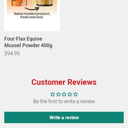
Four Flax Equine
Mussel Powder 400g
$94.95
Customer Reviews
Be the first to write a review
Write a review