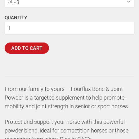
QUANTITY
ADD TO CART
From our family to yours – Fourflax Bone & Joint
Powder is a targeted supplement to help promote
mobility and joint strength in senior or sport horses.
Protect and support your horse with this powerful
powder blend, ideal for competition horses or those
recovering from injury. Rich in GAG’s