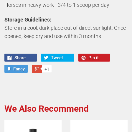
Horses in heavy work - 3/4 to 1 scoop per day
Storage Guidelines:
Store in a cool, dark place out of direct sunlight. Once
opened, keep dry and use within 3 months.
Share
Tweet
Pin it
Fancy
+1
We Also Recommend