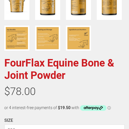
FourFlax Equine Bone &
Joint Powder
$78.00
SIZE