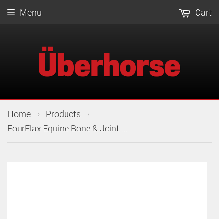
Menu
Cart
›
›
Home
Products
FourFlax Equine Bone & Joint Powder