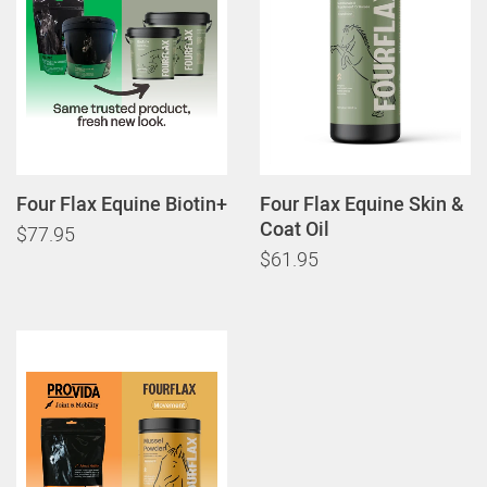
Four Flax Equine Biotin+
Four Flax Equine Skin &
Coat Oil
$77.95
$61.95