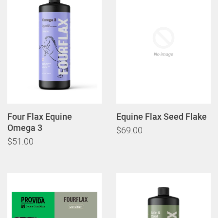
Four Flax Equine
Equine Flax Seed Flake
Omega 3
$69.00
$51.00