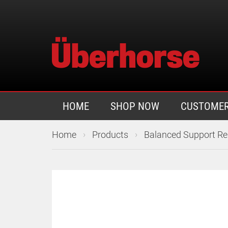
HOME
SHOP NOW
CUSTOMER
›
›
Home
Products