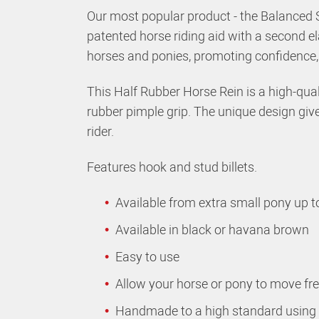
Our most popular product - the Balanced 
patented horse riding aid with a second el
horses and ponies, promoting confidence, b
This Half Rubber Horse Rein is a high-quali
rubber pimple grip. The unique design give
rider.
Features hook and stud billets.
Available from extra small pony up to
Available in black or havana brown
Easy to use
Allow your horse or pony to move fre
Handmade to a high standard using q