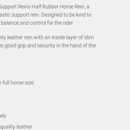
Support Reins Half Rubber Horse Rein, a
astic support rein. Designed to be kind to
alance and control for the rider.
ty leather rein with an inside layer of slim
s good grip and security in the hand of the
 full horse size
ely
uality leather