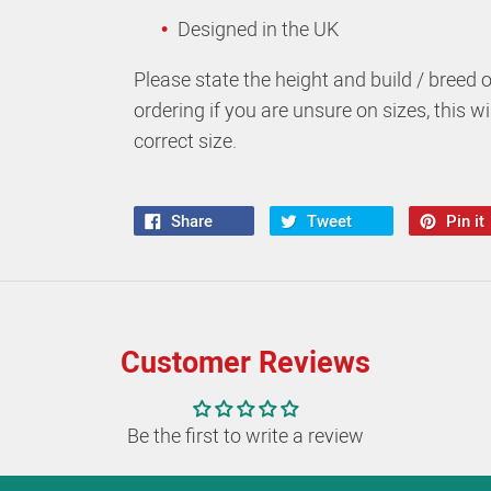
Designed in the UK
Please state the height and build / breed 
ordering if you are unsure on sizes, this w
correct size.
Share
Tweet
Pin it
Customer Reviews
Be the first to write a review