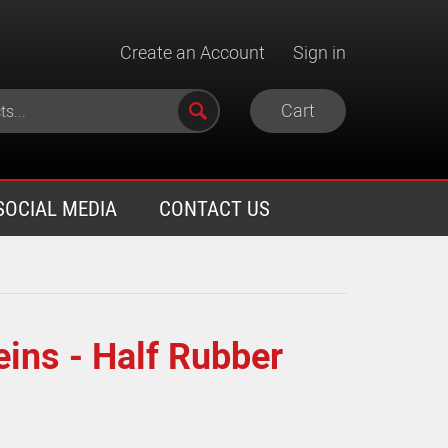
Create an Account
Sign in
Cart
SOCIAL MEDIA
CONTACT US
ins - Half Rubber