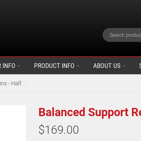
 INFO
PRODUCT INFO
ABOUT US
Balanced Support Reins - Half Rubber
Balanced Support Re
$169.00