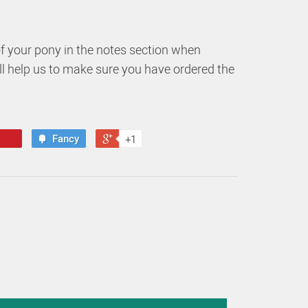
of your pony in the notes section when
ill help us to make sure you have ordered the
Fancy
+1