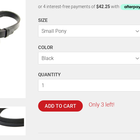
SIZE
COLOR
QUANTITY
Only 3 left!
ADD TO CART