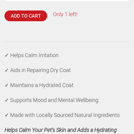
Only 1 left!
ADD TO CART
✓ Helps Calm Irritation
✓ Aids in Repairing Dry Coat
✓ Maintains a Hydrated Coat
✓ Supports Mood and Mental Wellbeing
✓ Made with Locally Sourced Natural Ingredients
Helps Calm Your Pet's Skin and Adds a Hydrating