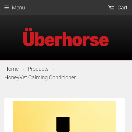
Menu
Cart
›
›
Home
Products
HoneyVet Calming Conditioner