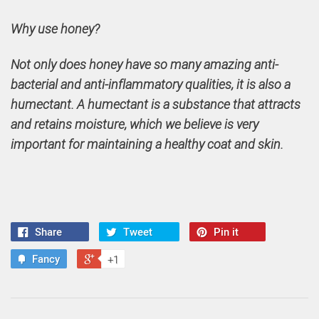
Why use honey?
Not only does honey have so many amazing anti-
bacterial and anti-inflammatory qualities, it is also a
humectant. A humectant is a substance that attracts
and retains moisture, which we believe is very
important for maintaining a healthy coat and skin.
Share
Tweet
Pin it
Fancy
+1