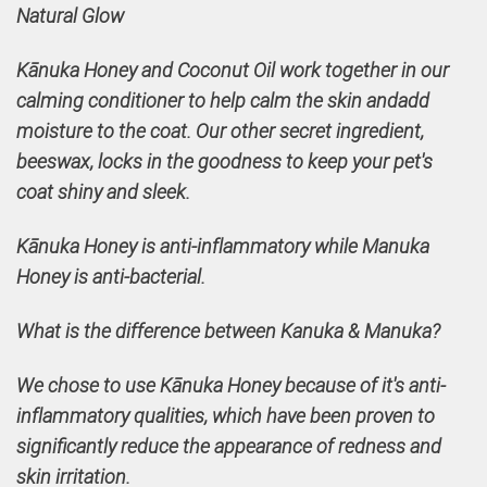
Natural Glow
Kānuka Honey and Coconut Oil work together in our
calming conditioner to help calm the skin andadd
moisture to the coat. Our other secret ingredient,
beeswax, locks in the goodness to keep your pet's
coat shiny and sleek.
Kānuka Honey is anti-inflammatory while Manuka
Honey is anti-bacterial.
What is the difference between Kanuka & Manuka?
We chose to use Kānuka Honey because of it's anti-
inflammatory qualities, which have been proven to
significantly reduce the appearance of redness and
skin irritation.