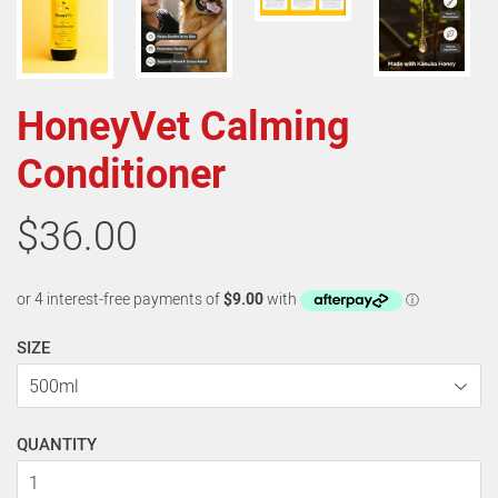
HoneyVet Calming
Conditioner
$36.00
SIZE
QUANTITY