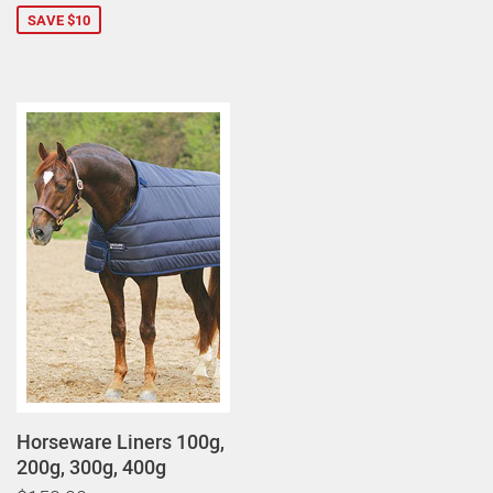
SAVE $10
Horseware Liners 100g,
200g, 300g, 400g