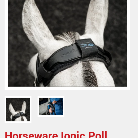
Horseware Ionic Poll