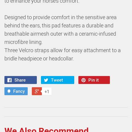
to enhance your horse’s comfort.
Designed to provide comfort in the sensitive area
behind the ears, this pad features a durable and
breathable airmesh outer with a ceramic-infused
microfibre lining.
Three Velcro straps allow for easy attachment to a
bridle headpiece or headcollar.
Share
Tweet
Pin it
Fancy
+1
We Also Recommend