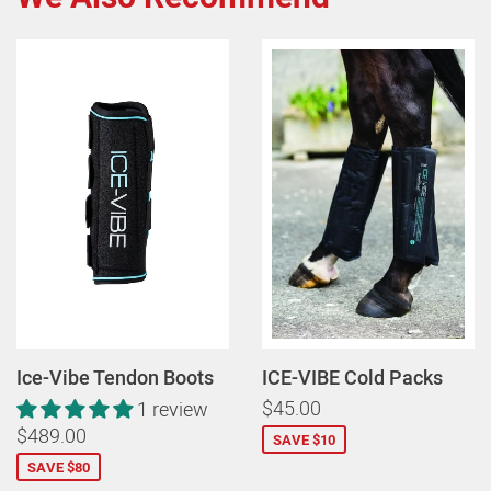
Ice-Vibe Tendon Boots
ICE-VIBE Cold Packs
$45.00
1 review
$489.00
SAVE $10
SAVE $80