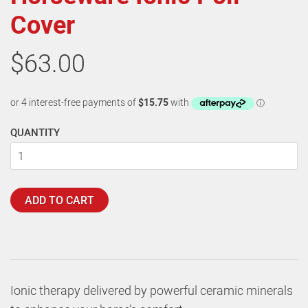
Cover
$63.00
QUANTITY
ADD TO CART
Ionic therapy delivered by powerful ceramic minerals