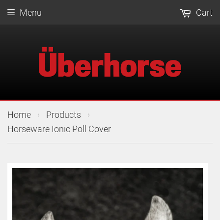
Menu
Cart
›
›
Home
Products
Horseware Ionic Poll Cover