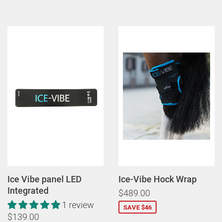
Ice Vibe panel LED
Ice-Vibe Hock Wrap
Integrated
$489.00
1 review
SAVE $46
$139.00