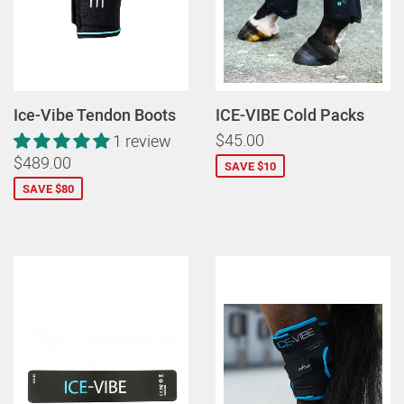
Ice-Vibe Tendon Boots
ICE-VIBE Cold Packs
$45.00
1 review
$489.00
SAVE $10
SAVE $80