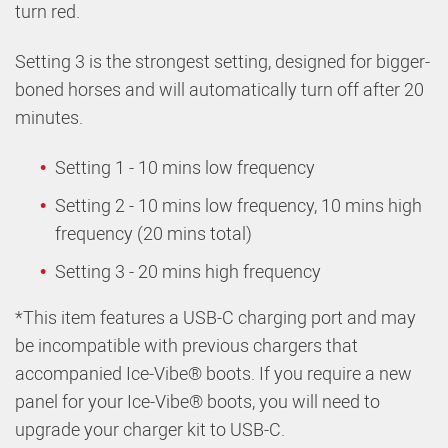
turn red.
Setting 3 is the strongest setting, designed for bigger-
boned horses and will automatically turn off after 20
minutes.
Setting 1 - 10 mins low frequency
Setting 2 - 10 mins low frequency, 10 mins high
frequency (20 mins total)
Setting 3 - 20 mins high frequency
*This item features a USB-C charging port and may
be incompatible with previous chargers that
accompanied Ice-Vibe® boots. If you require a new
panel for your Ice-Vibe® boots, you will need to
upgrade your charger kit to USB-C.