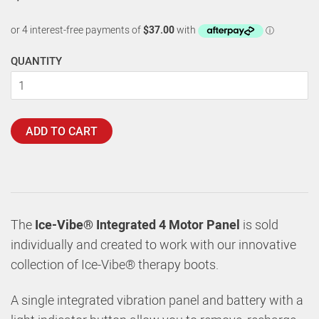
QUANTITY
ADD TO CART
The
Ice-Vibe® Integrated 4 Motor Panel
is sold
individually and created to work with our innovative
collection of Ice-Vibe® therapy boots.
A single integrated vibration panel and battery with a