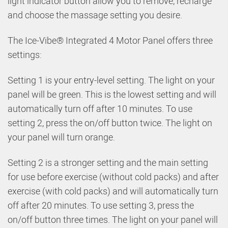
light indicator button allow you to remove, recharge
and choose the massage setting you desire.
The Ice-Vibe® Integrated 4 Motor Panel offers three
settings:
Setting 1 is your entry-level setting. The light on your
panel will be green. This is the lowest setting and will
automatically turn off after 10 minutes. To use
setting 2, press the on/off button twice. The light on
your panel will turn orange.
Setting 2 is a stronger setting and the main setting
for use before exercise (without cold packs) and after
exercise (with cold packs) and will automatically turn
off after 20 minutes. To use setting 3, press the
on/off button three times. The light on your panel will