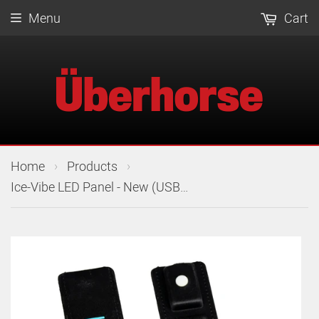
Menu
Cart
›
›
Home
Products
Ice-Vibe LED Panel - New (USB-C)