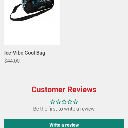
Ice-Vibe Cool Bag
$44.00
Customer Reviews
Be the first to write a review
Write a review