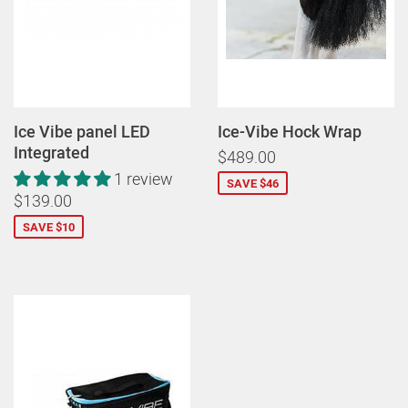
Ice Vibe panel LED
Ice-Vibe Hock Wrap
Integrated
$489.00
1 review
SAVE $46
$139.00
SAVE $10