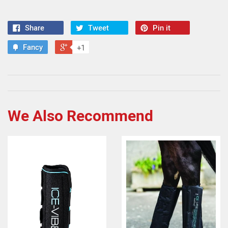
Share
Tweet
Pin it
Fancy
+1
We Also Recommend