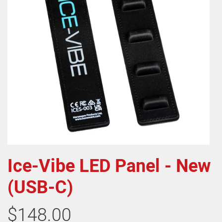
Ice-Vibe LED Panel - New
(USB-C)
$148.00