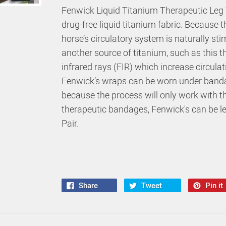
Fenwick Liquid Titanium Therapeutic Leg 
drug-free liquid titanium fabric. Because 
horse’s circulatory system is naturally st
another source of titanium, such as this t
infrared rays (FIR) which increase circulat
Fenwick’s wraps can be worn under banda
because the process will only work with 
therapeutic bandages, Fenwick's can be le
Pair.
Share
Tweet
Pin it