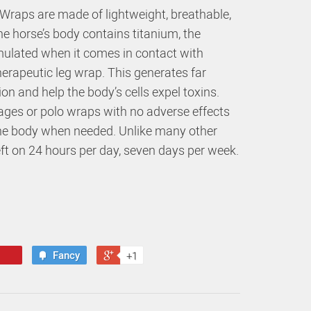
Wraps are made of lightweight, breathable,
the horse’s body contains titanium, the
imulated when it comes in contact with
herapeutic leg wrap. This generates far
ion and help the body’s cells expel toxins.
ges or polo wraps with no adverse effects
the body when needed. Unlike many other
ft on 24 hours per day, seven days per week.
Fancy
+1