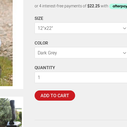
SIZE
COLOR
QUANTITY
ADD TO CART