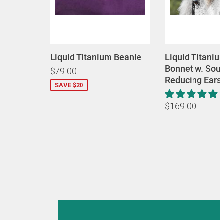
Liquid Titanium Beanie
Liquid Titani
Bonnet w. So
$79.00
Reducing Ear
SAVE $20
$169.00