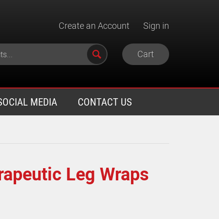
Create an Account
Sign in
Cart
SOCIAL MEDIA
CONTACT US
rapeutic Leg Wraps