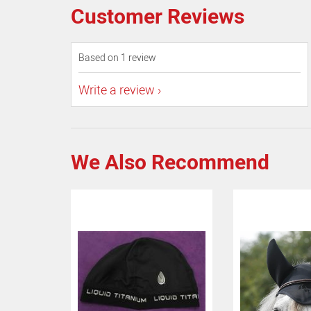
Customer Reviews
Based on 1 review
Write a review
We Also Recommend