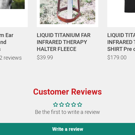
um Ear
LIQUID TITANIUM FAR
LIQUID TI
und
INFRARED THERAPY
INFRARED
s
HALTER FLEECE
SHIRT Pre 
$39.99
$179.00
2 reviews
Customer Reviews
Be the first to write a review
Write a review