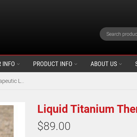
 INFO
PRODUCT INFO
ABOUT US
Liquid Titanium Therapeutic Leg Wraps
Liquid Titanium The
$89.00