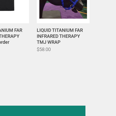
TANIUM FAR
LIQUID TITANIUM FAR
 THERAPY
INFRARED THERAPY
order
TMJ WRAP
$58.00