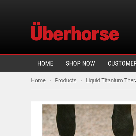
HOME
SHOP NOW
CUSTOMER
›
›
Home
Products