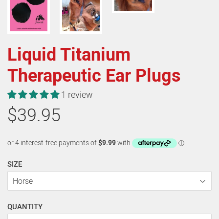
Liquid Titanium
Therapeutic Ear Plugs
1 review
$39.95
SIZE
QUANTITY