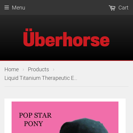
Menu
Cart
›
›
Home
Products
Liquid Titanium Therapeutic Ear Plugs