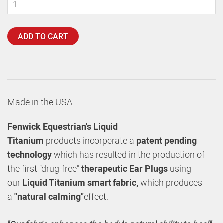
ADD TO CART
Made in the USA
Fenwick Equestrian's
Liquid
Titanium
products incorporate a
patent pending
technology
which has resulted in the production of
the first "drug-free"
therapeutic Ear Plugs
using
our
Liquid Titanium smart fabric,
which produces
a
"natural calming"
effect.