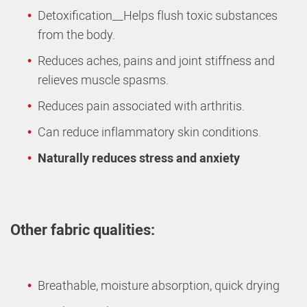
Detoxification__Helps flush toxic substances
from the body.
Reduces aches, pains and joint stiffness and
relieves muscle spasms.
Reduces pain associated with arthritis.
Can reduce inflammatory skin conditions.
Naturally reduces stress and anxiety
Other fabric qualities:
Breathable, moisture absorption, quick drying