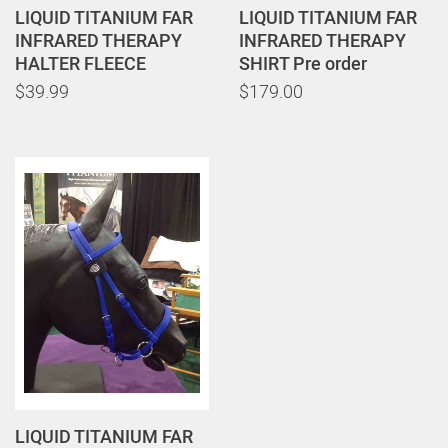
LIQUID TITANIUM FAR
LIQUID TITANIUM FAR
INFRARED THERAPY
INFRARED THERAPY
HALTER FLEECE
SHIRT Pre order
$39.99
$179.00
LIQUID TITANIUM FAR