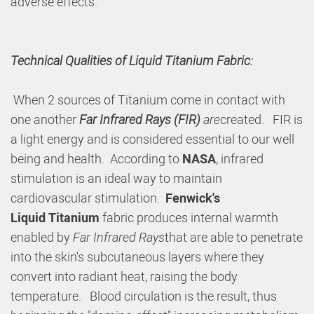
adverse effects.
Technical Qualities of Liquid Titanium Fabric:
When 2 sources of Titanium come in contact with
one another
Far Infrared Rays (FIR)
are
created. FIR is
a light energy and is considered essential to our well
being and health. According to
NASA
, infrared
stimulation is an ideal way to maintain
cardiovascular stimulation.
Fenwick's
Liquid
Titanium
fabric produces internal warmth
enabled by
Far Infrared Rays
that are able to penetrate
into the skin's subcutaneous layers where they
convert into radiant heat, raising the body
temperature. Blood circulation is the result, thus