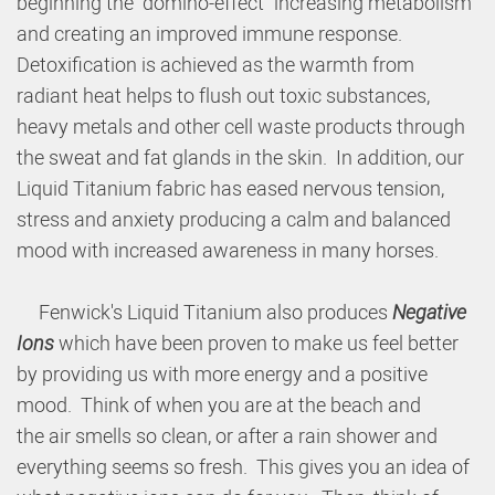
beginning the "domino-effect" increasing metabolism
and creating an improved immune response.
Detoxification is achieved as the warmth from
radiant heat helps to flush out toxic substances,
heavy metals and other cell waste products through
the sweat and fat glands in the skin. In addition, our
Liquid Titanium fabric has eased nervous tension,
stress and anxiety producing a calm and balanced
mood with increased awareness in many horses.
Fenwick's Liquid Titanium also produces
Negative
Ions
which have been proven to make us feel better
by providing us with more energy and a positive
mood. Think of when you are at the beach and
the air smells so clean, or after a rain shower and
everything seems so fresh. This gives you an idea of