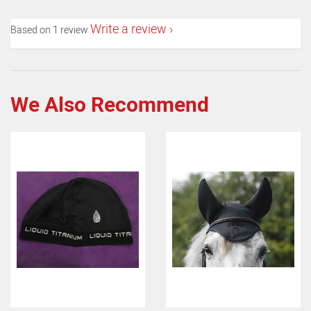
Write a review
Based on 1 review
We Also Recommend