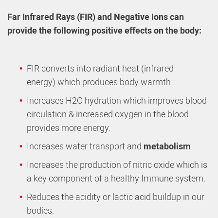
Far Infrared Rays (FIR) and Negative Ions can
provide the following positive effects on the body:
FIR converts into radiant heat (infrared
energy) which produces body warmth.
Increases H2O hydration which
improves blood
circulation & increased oxygen in the blood
provides more energy.
Increases water transport and
metabolism
.
Increases the production of nitric oxide which is
a key component of a healthy Immune system.
Reduces the acidity or lactic acid
buildup in our
bodies.