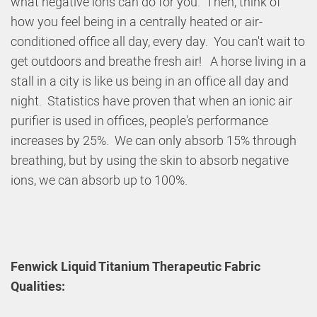
what negative ions can do for you. Then, think of
how you feel being in a centrally heated or air-
conditioned office all day, every day. You can't wait to
get outdoors and breathe fresh air! A horse living in a
stall in a city is like us being in an office all day and
night. Statistics have proven that when an ionic air
purifier is used in offices, people's performance
increases by 25%. We can only absorb 15% through
breathing, but by using the skin to absorb negative
ions, we can absorb up to 100%.
Fenwick Liquid Titanium Therapeutic Fabric
Qualities: