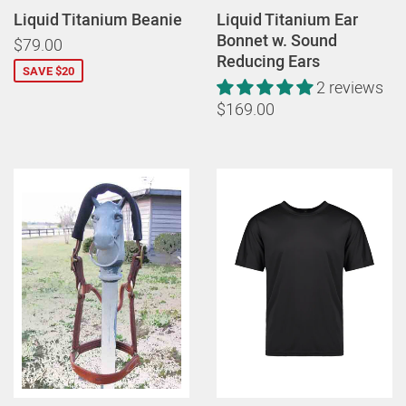
Liquid Titanium Beanie
Liquid Titanium Ear
Bonnet w. Sound
$79.00
Reducing Ears
SAVE $20
2 reviews
$169.00