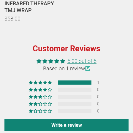
INFRARED THERAPY
TMJ WRAP
$58.00
Customer Reviews
5.00 out of 5
Based on 1 review
1
0
0
0
0
Write a review