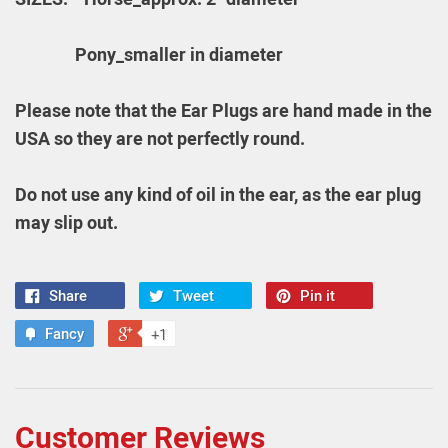
Pony_
smaller in diameter
Please note that the Ear Plugs are hand made in the
USA so they are not perfectly round.
Do not use any kind of oil in the ear, as the ear plug
may slip out.
Share
Tweet
Pin it
Fancy
+1
Customer Reviews