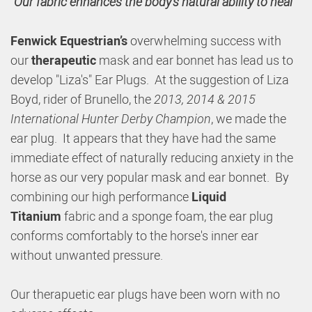
"Our fabric enhances the body's natural ability to heal"
Fenwick Equestrian’s
overwhelming success with
our
therapeutic
mask and ear bonnet has lead us to
develop "Liza's" Ear Plugs. At the suggestion of Liza
Boyd, rider of Brunello, the
2013, 2014 & 2015
International Hunter Derby Champion
, we made the
ear plug. It appears that they have had the same
immediate effect of naturally reducing anxiety in the
horse as our very popular mask and ear bonnet. By
combining our high performance
Liquid
Titanium
fabric and a sponge foam, the ear plug
conforms comfortably to the horse's inner ear
without unwanted pressure.
Our therapuetic ear plugs have been worn with no