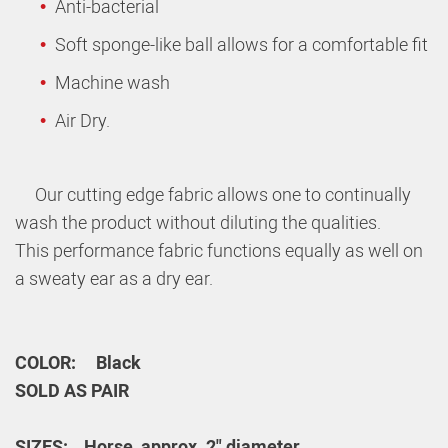
Anti-bacterial
Soft sponge-like ball allows for a comfortable fit
Machine wash
Air Dry.
Our cutting edge fabric allows one to continually
wash the product without diluting the qualities.
This performance fabric functions equally as well on
a sweaty ear as a dry ear.
COLOR: Black
SOLD AS PAIR
SIZES: Horse_
approx. 2" diameter