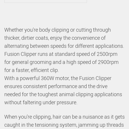
Whether you’re body clipping or cutting through
thicker, dirtier coats, enjoy the convenience of
alternating between speeds for different applications.
Fusion Clipper runs at standard speed of 2500rpm
for general grooming and a high speed of 2900rpm
for a faster, efficient clip.
With a powerful 360W motor, the Fusion Clipper
ensures consistent performance and the drive
needed for the toughest animal clipping applications
without faltering under pressure.
When you’re clipping, hair can be a nuisance as it gets
caught in the tensioning system, jamming up threads