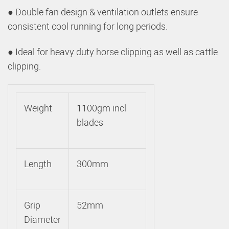
● Double fan design & ventilation outlets ensure
consistent cool running for long periods.
● Ideal for heavy duty horse clipping as well as cattle
clipping.
Weight
1100gm incl
blades
Length
300mm
Grip
52mm
Diameter