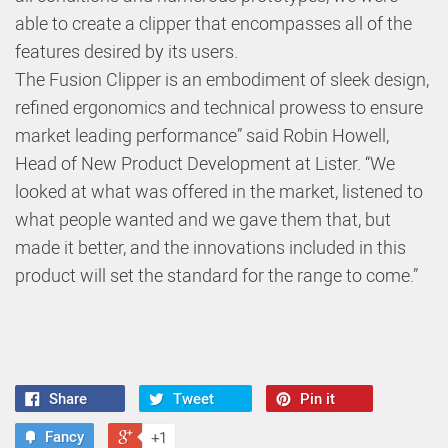
able to create a clipper that encompasses all of the
features desired by its users.
The Fusion Clipper is an embodiment of sleek design,
refined ergonomics and technical prowess to ensure
market leading performance” said Robin Howell,
Head of New Product Development at Lister. “We
looked at what was offered in the market, listened to
what people wanted and we gave them that, but
made it better, and the innovations included in this
product will set the standard for the range to come.”
Share
Tweet
Pin it
Fancy
+1