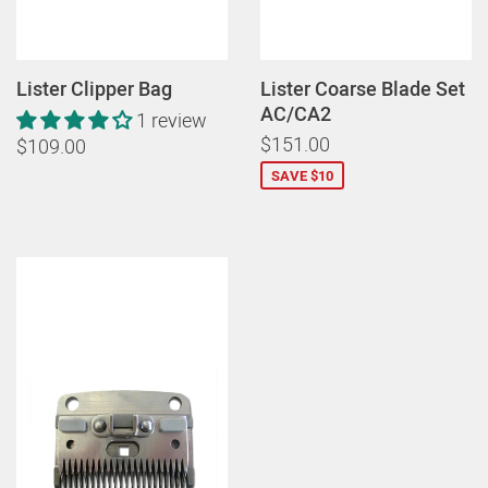
Lister Clipper Bag
Lister Coarse Blade Set
AC/CA2
1 review
$151.00
$109.00
SAVE $10