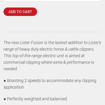
ADD TO CART
The new Lister Fusion is the lastest addition to Lister's
range of heavy duty electric horse & cattle clippers.
This top-of-the-range electric unit is aimed at
commercial clipping where extra & performance is
needed.
● Boasting 2 speeds to accommodate any clipping
application.
● Perfectly weighted and balanced.