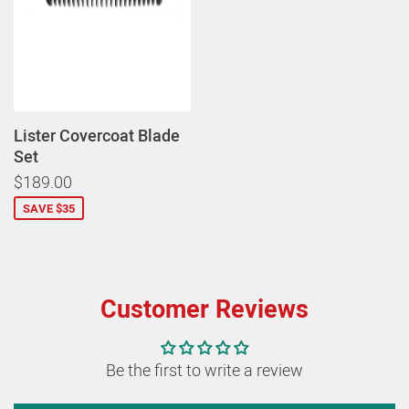
Lister Covercoat Blade
Set
$189.00
SAVE $35
Customer Reviews
Be the first to write a review