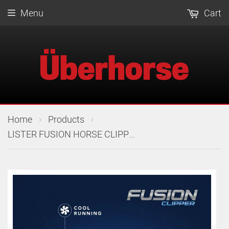
Menu
Cart
›
›
Home
Products
LISTER FUSION HORSE CLIPPER 240V