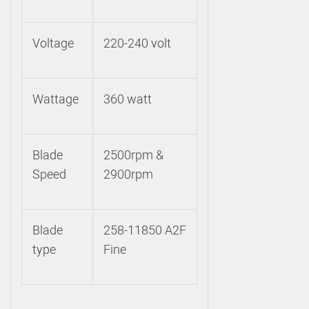
Voltage
220-240 volt
Wattage
360 watt
Blade
2500rpm &
Speed
2900rpm
Blade
258-11850 A2F
type
Fine