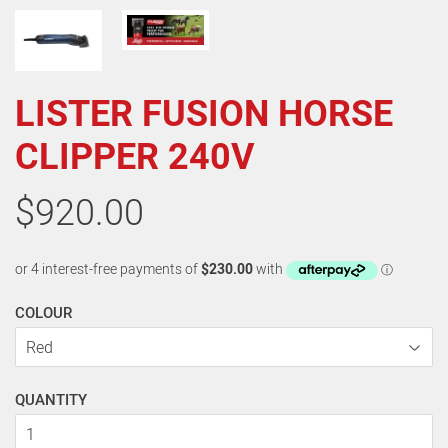
LISTER FUSION HORSE
CLIPPER 240V
$920.00
COLOUR
QUANTITY