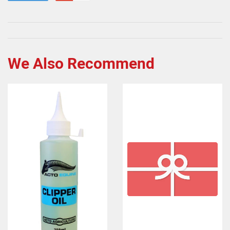
We Also Recommend