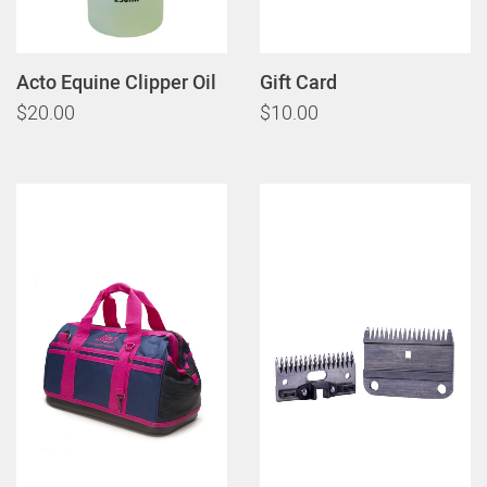
Acto Equine Clipper Oil
Gift Card
$20.00
$10.00