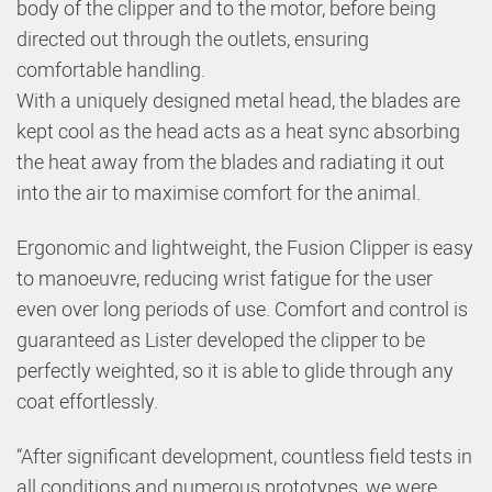
body of the clipper and to the motor, before being
directed out through the outlets, ensuring
comfortable handling.
With a uniquely designed metal head, the blades are
kept cool as the head acts as a heat sync absorbing
the heat away from the blades and radiating it out
into the air to maximise comfort for the animal.
Ergonomic and lightweight, the Fusion Clipper is easy
to manoeuvre, reducing wrist fatigue for the user
even over long periods of use. Comfort and control is
guaranteed as Lister developed the clipper to be
perfectly weighted, so it is able to glide through any
coat effortlessly.
“After significant development, countless field tests in
all conditions and numerous prototypes, we were