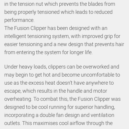
in the tension nut which prevents the blades from
being properly tensioned which leads to reduced
performance.
The Fusion Clipper has been designed with an
intelligent tensioning system, with improved grip for
easier tensioning and a new design that prevents hair
from entering the system for longer life.
Under heavy loads, clippers can be overworked and
may begin to get hot and become uncomfortable to
use as the excess heat doesn’t have anywhere to
escape, which results in the handle and motor
overheating. To combat this, the Fusion Clipper was
designed to be cool running for superior handling,
incorporating a double fan design and ventilation
outlets. This maximises cool airflow through the