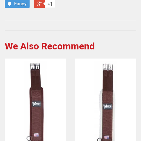
Fancy
+1
We Also Recommend