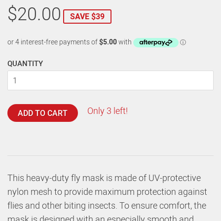
$20.00
SAVE $39
QUANTITY
Only 3 left!
ADD TO CART
This heavy-duty fly mask is made of UV-protective
nylon mesh to provide maximum protection against
flies and other biting insects. To ensure comfort, the
mask is designed with an especially smooth and