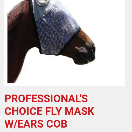
PROFESSIONAL'S
CHOICE FLY MASK
W/EARS COB