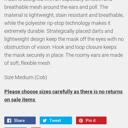
breathable mesh around the ears and poll. The
material is lightweight, stain resistant and breathable,
while the polyester rip-stop technology makes it
extremely durable. Strategically placed darts and
lightweight design keep the mask off the eyes with no
obstruction of vision. Hook and loop closure keeps
the mask securely in place. The roomy ears are made
of soft, flexible mesh
Size Medium (Cob)
Please choose sizes carefully as there is no returns
on sale items
Share
Tweet
Pin it