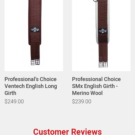
Professional's Choice
Professional Choice
Ventech English Long
SMx English Girth -
Girth
Merino Wool
$249.00
$239.00
Customer Reviews