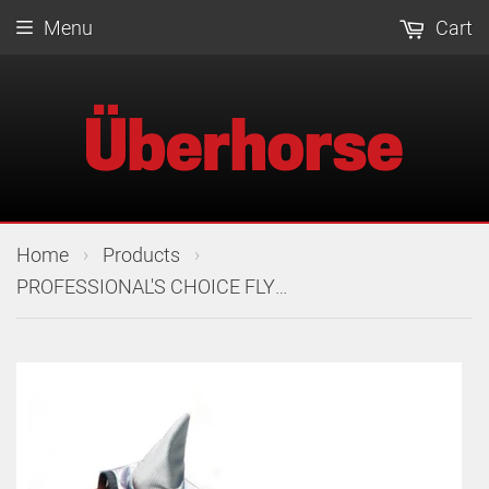
Menu
Cart
›
›
Home
Products
PROFESSIONAL'S CHOICE FLY MASK W/EARS COB