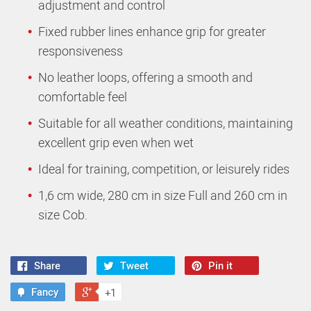
adjustment and control
Fixed rubber lines enhance grip for greater
responsiveness
No leather loops, offering a smooth and
comfortable feel
Suitable for all weather conditions, maintaining
excellent grip even when wet
Ideal for training, competition, or leisurely rides
1,6 cm wide, 280 cm in size Full and 260 cm in
size Cob.
Share
Tweet
Pin it
Fancy
+1