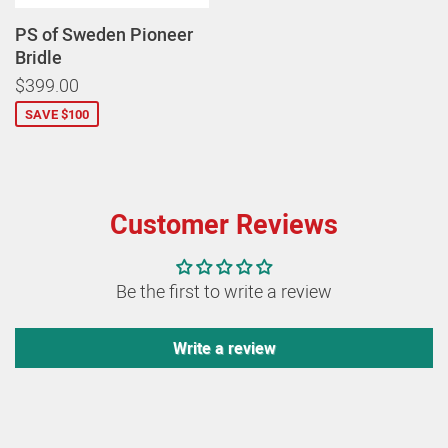
PS of Sweden Pioneer
Bridle
$399.00
SAVE $100
Customer Reviews
Be the first to write a review
Write a review