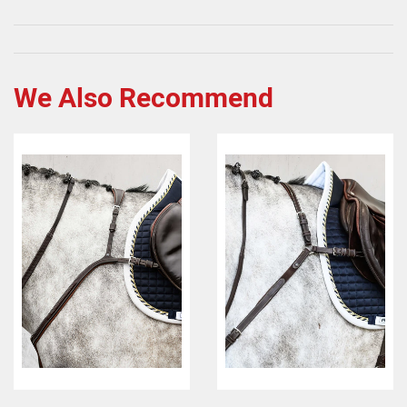
We Also Recommend