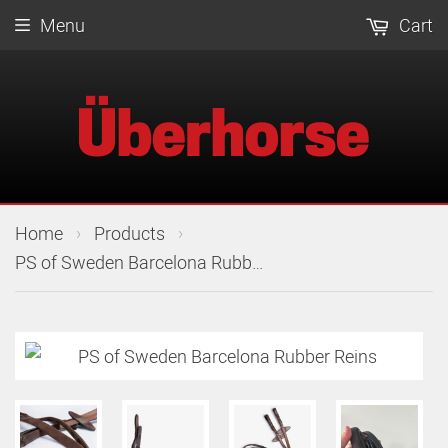
Menu
Cart
›
›
Home
Products
PS of Sweden Barcelona Rubber Reins