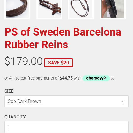
PS of Sweden Barcelona
Rubber Reins
$179.00
SAVE $20
SIZE
QUANTITY