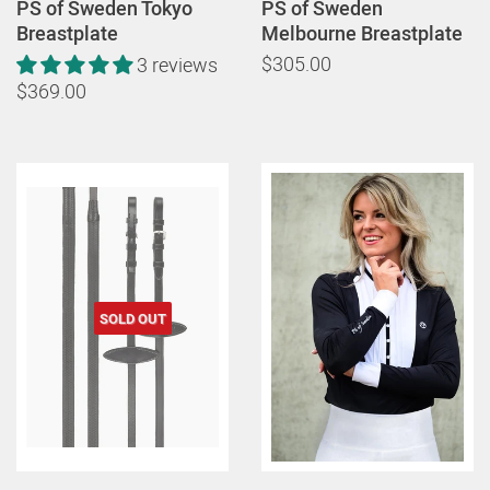
PS of Sweden Tokyo
PS of Sweden
Breastplate
Melbourne Breastplate
$305.00
3 reviews
$369.00
SOLD OUT