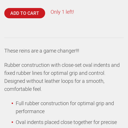
Only 1 left!
ADD TO CART
These reins are a game changer!!!
Rubber construction with close-set oval indents and
fixed rubber lines for optimal grip and control.
Designed without leather loops for a smooth,
comfortable feel.
Full rubber construction for optimal grip and
performance
Oval indents placed close together for precise