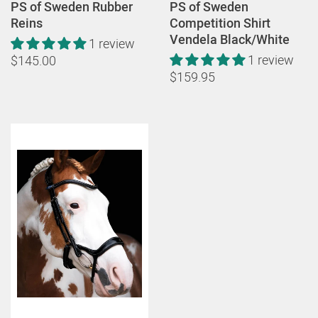
PS of Sweden Rubber
PS of Sweden
Reins
Competition Shirt
Vendela Black/White
1 review
1 review
$145.00
$159.95