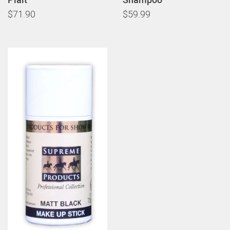
$71.90
$59.99