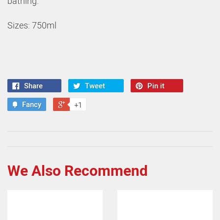
bathing.
Sizes: 750ml
Share
Tweet
Pin it
Fancy
+1
We Also Recommend