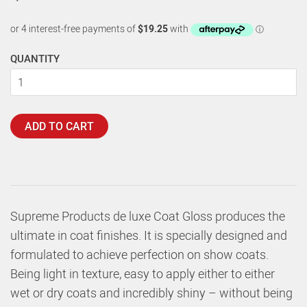
QUANTITY
ADD TO CART
Supreme Products de luxe Coat Gloss produces the
ultimate in coat finishes. It is specially designed and
formulated to achieve perfection on show coats.
Being light in texture, easy to apply either to either
wet or dry coats and incredibly shiny – without being