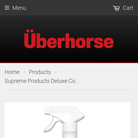
Menu
Cart
›
›
Home
Products
Supreme Products Deluxe Coat Gloss