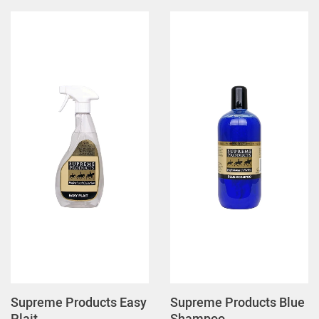
Supreme Products Easy
Supreme Products Blue
Plait
Shampoo