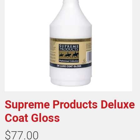
Supreme Products Deluxe
Coat Gloss
$77.00