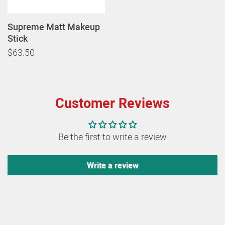
Supreme Matt Makeup
Stick
$63.50
Customer Reviews
Be the first to write a review
Write a review