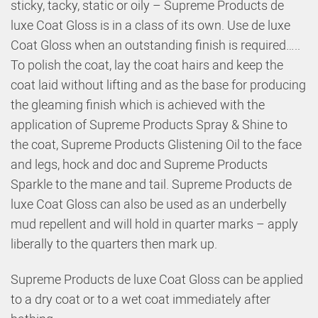
sticky, tacky, static or oily – Supreme Products de
luxe Coat Gloss is in a class of its own. Use de luxe
Coat Gloss when an outstanding finish is required…..
To polish the coat, lay the coat hairs and keep the
coat laid without lifting and as the base for producing
the gleaming finish which is achieved with the
application of Supreme Products Spray & Shine to
the coat, Supreme Products Glistening Oil to the face
and legs, hock and doc and Supreme Products
Sparkle to the mane and tail. Supreme Products de
luxe Coat Gloss can also be used as an underbelly
mud repellent and will hold in quarter marks – apply
liberally to the quarters then mark up.
Supreme Products de luxe Coat Gloss can be applied
to a dry coat or to a wet coat immediately after