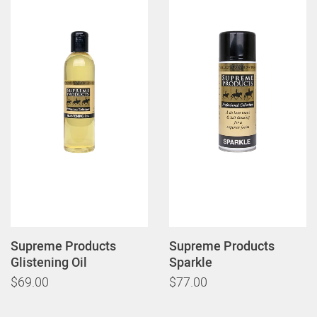
Supreme Products
Supreme Products
Glistening Oil
Sparkle
$69.00
$77.00