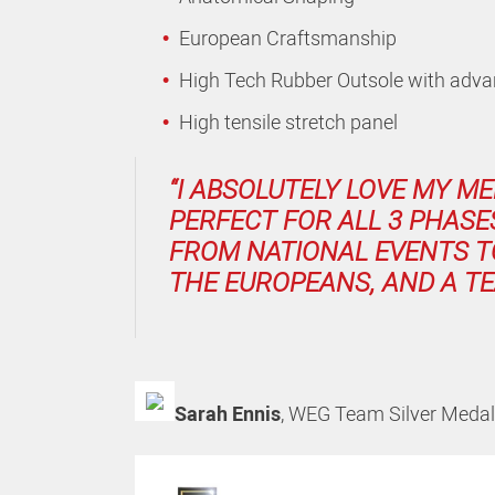
European Craftsmanship
High Tech Rubber Outsole with advan
High tensile stretch panel
“I ABSOLUTELY LOVE MY ME
PERFECT FOR ALL 3 PHASE
FROM NATIONAL EVENTS T
THE EUROPEANS, AND A TE
Sarah Ennis
,
WEG Team Silver Medali