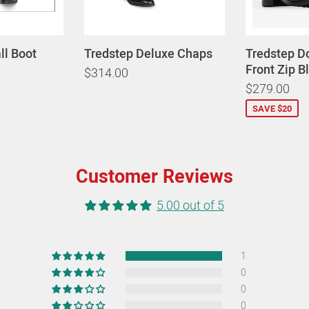
all Boot
Tredstep Deluxe Chaps
Tredstep D
Front Zip B
$314.00
$279.00
SAVE $20
Customer Reviews
5.00 out of 5
1
0
0
0