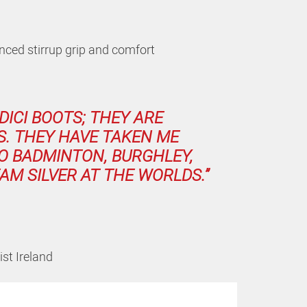
ced stirrup grip and comfort
DICI BOOTS; THEY ARE
S. THEY HAVE TAKEN ME
O BADMINTON, BURGHLEY,
AM SILVER AT THE WORLDS.”
st Ireland