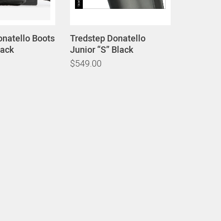
onatello Boots
Tredstep Donatello
lack
Junior “S” Black
$549.00