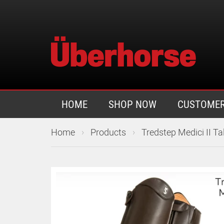
HOME
SHOP NOW
CUSTOMER
›
›
Home
Products
Tredstep Medici II Ta