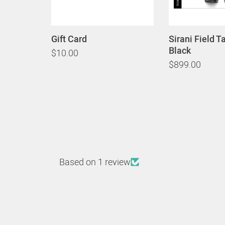
Gift Card
Sirani Field T
Black
$10.00
$899.00
Based on 1 review