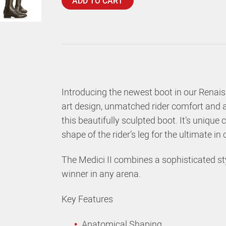
ADD TO CART
Introducing the newest boot in our Renaiss
art design, unmatched rider comfort and a 
this beautifully sculpted boot. It’s uniqu
shape of the rider’s leg for the ultimate in
The Medici II combines a sophisticated sty
winner in any arena.
Key Features
Anatomical Shaping