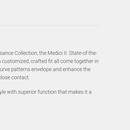
ance Collection, the Medici II. State-of the-
customized, crafted fit all come together in
e curve patterns envelope and enhance the
 close contact.
le with superior function that makes it a