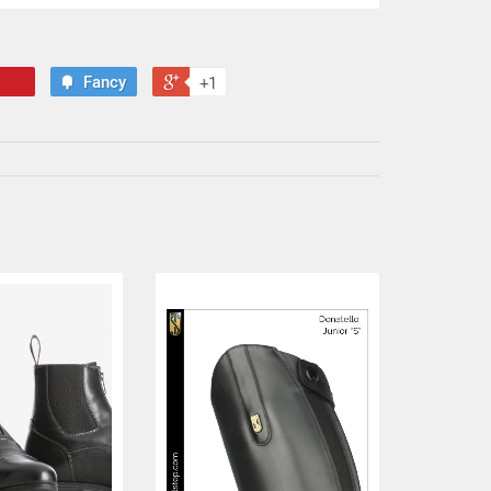
Fancy
+1