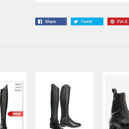
Share
Tweet
Pin it