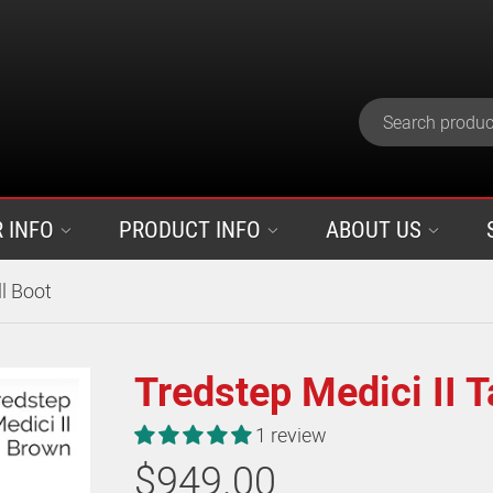
 INFO
PRODUCT INFO
ABOUT US
ll Boot
Tredstep Medici II T
1 review
$949.00