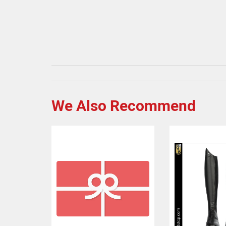
We Also Recommend