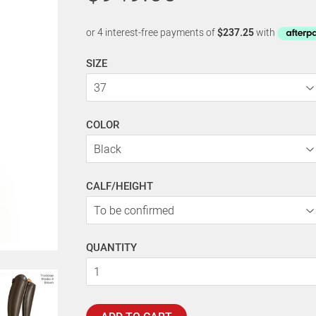
SIZE
COLOR
CALF/HEIGHT
QUANTITY