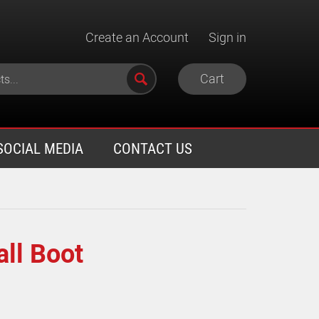
Create an Account
Sign in
Cart
SOCIAL MEDIA
CONTACT US
all Boot