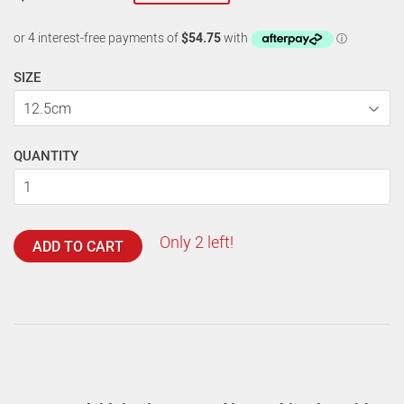
SIZE
QUANTITY
Only 2 left!
ADD TO CART