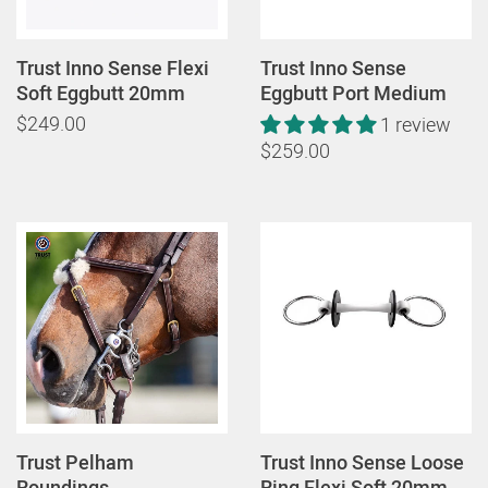
Trust Inno Sense Flexi
Trust Inno Sense
Soft Eggbutt 20mm
Eggbutt Port Medium
$249.00
1 review
$259.00
Trust Pelham
Trust Inno Sense Loose
Roundings
Ring Flexi Soft 20mm