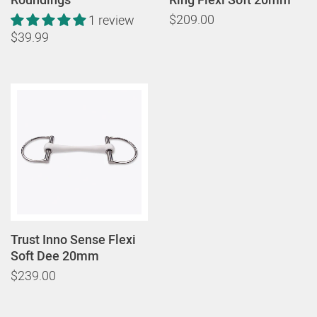
$209.00
1 review
$39.99
Trust Inno Sense Flexi
Soft Dee 20mm
$239.00