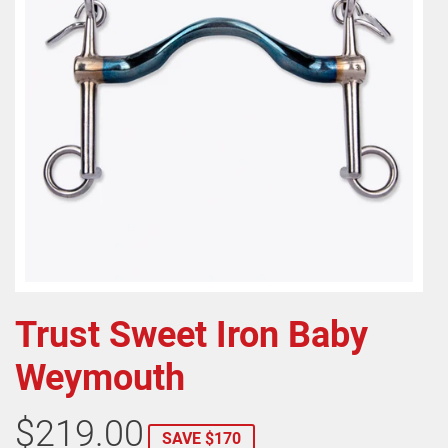
Trust Sweet Iron Baby
Weymouth
$219.00
SAVE $170