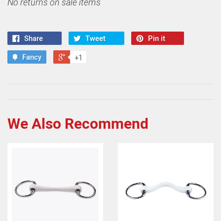
No returns on sale items
Share
Tweet
Pin it
Fancy
+1
We Also Recommend