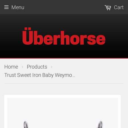
Menu
Cart
›
›
Home
Products
Trust Sweet Iron Baby Weymouth