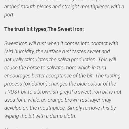
arched mouth pieces and straight mouthpieces with a
port.
The trust bit types,The Sweet Iron:
Sweet iron will rust when it comes into contact with
(air) humidity; the surface rust tastes sweet and
naturally stimulates the saliva production. This will
cause the horse to salivate more which in turn
encourages better acceptance of the bit. The rusting
process (oxidation) changes the blue colour of the
TRUST-bit to a brownish-grey.If a sweet iron bit is not
used for a while, an orange-brown rust layer may
develop on the mouthpiece. Simply remove this by
wiping the bit with a damp cloth.