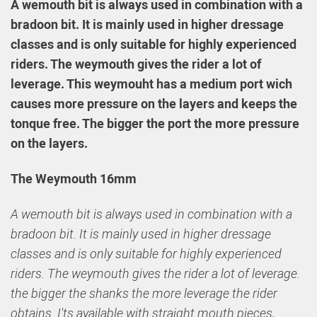
A wemouth bit is always used in combination with a
bradoon bit. It is mainly used in higher dressage
classes and is only suitable for highly experienced
riders. The weymouth gives the rider a lot of
leverage. This weymouht has a medium port wich
causes more pressure on the layers and keeps the
tonque free. The bigger the port the more pressure
on the layers.
The Weymouth 16mm
A wemouth bit is always used in combination with a
bradoon bit. It is mainly used in higher dressage
classes and is only suitable for highly experienced
riders. The weymouth gives the rider a lot of leverage.
the bigger the shanks the more leverage the rider
obtains. I'ts available with straight mouth pieces,