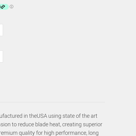
factured in theUSA using state of the art
sion to reduce blade heat, creating superior
premium quality for high performance, long