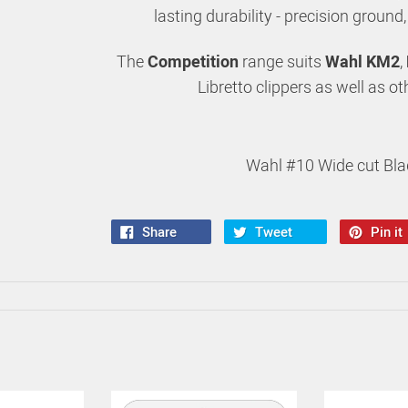
lasting durability - precision ground
The
Competition
range suits
Wahl KM2
,
Libretto clippers as well as o
Wahl #10 Wide cut Bla
Share
Tweet
Pin it