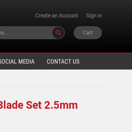
Create an Account
Sign in
Cart
SOCIAL MEDIA
CONTACT US
Blade Set 2.5mm