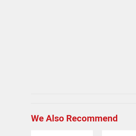
We Also Recommend