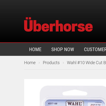
HOME
SHOP NOW
CUSTOMER
›
›
Home
Products