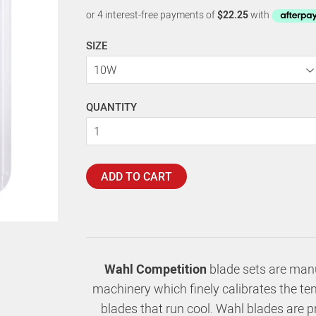
SIZE
QUANTITY
ADD TO CART
Wahl Competition
blade sets are manu
machinery which finely calibrates the ten
blades that run cool. Wahl blades are 