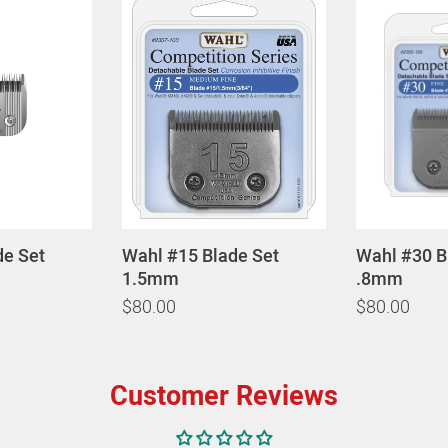
de Set
Wahl #15 Blade Set
Wahl #30 B
1.5mm
.8mm
$80.00
$80.00
Customer Reviews