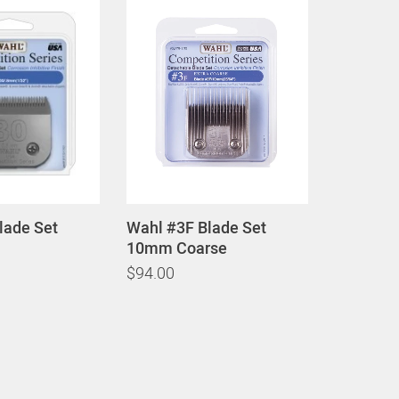
lade Set
Wahl #3F Blade Set
10mm Coarse
$94.00