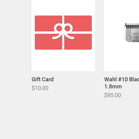
Gift Card
Wahl #10 Bla
1.8mm
$10.00
$95.00