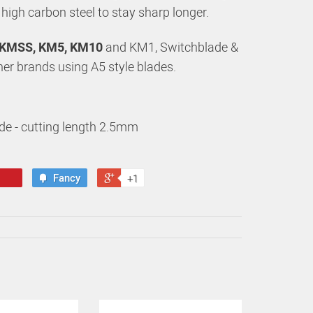
, high carbon steel to stay sharp longer.
KMSS, KM5, KM10
and KM1, Switchblade &
ther brands using A5 style blades.
de - cutting length 2.5mm
Fancy
+1