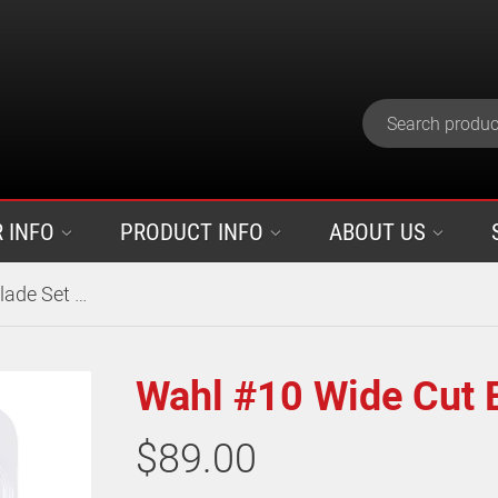
 INFO
PRODUCT INFO
ABOUT US
Wahl #10 Wide Cut Blade Set 2.5mm
Wahl #10 Wide Cut 
$89.00