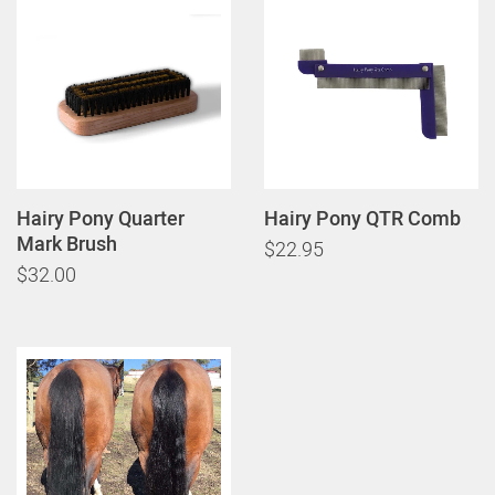
Hairy Pony Quarter
Hairy Pony QTR Comb
Mark Brush
$22.95
$32.00