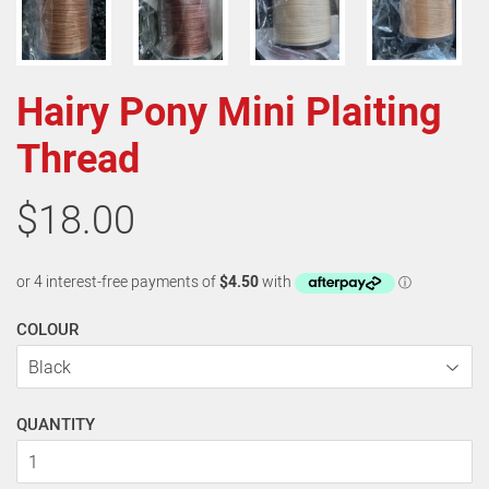
Hairy Pony Mini Plaiting
Thread
$18.00
COLOUR
QUANTITY