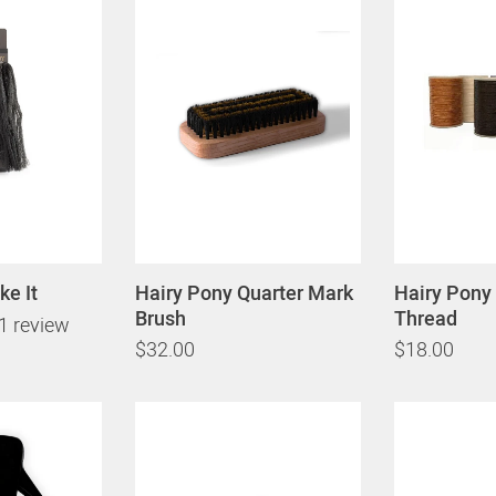
ke It
Hairy Pony Quarter Mark
Hairy Pony 
Brush
Thread
1 review
$32.00
$18.00