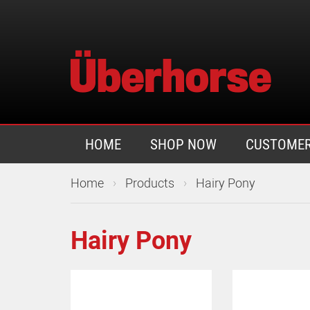
HOME
SHOP NOW
CUSTOMER
›
›
Home
Products
Hairy Pony
Hairy Pony