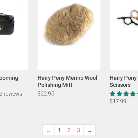
rooming
Hairy Pony Merino Wool
Hairy Pony
Polishing Mitt
Scissors
$22.95
2 reviews
$17.99
←
1
2
3
→