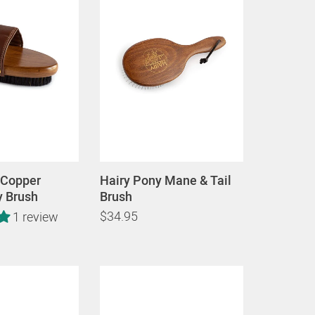
 Copper
Hairy Pony Mane & Tail
y Brush
Brush
$34.95
1 review