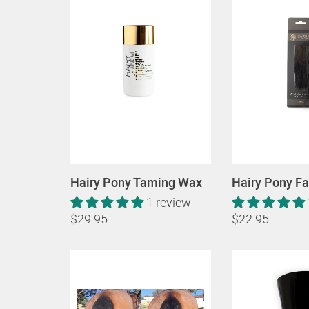
Hairy Pony Taming Wax
Hairy Pony Fa
1 review
$29.95
$22.95