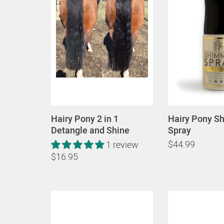
Hairy Pony 2 in 1
Hairy Pony S
Detangle and Shine
Spray
$44.99
1 review
$16.95