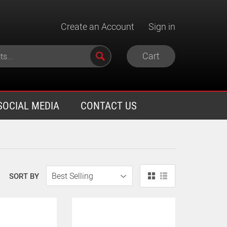
Create an Account
Sign in
Cart
SOCIAL MEDIA
CONTACT US
SORT BY