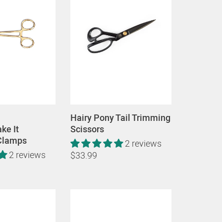
Hairy Pony Tail Trimming
ke It
Scissors
Clamps
2 reviews
2 reviews
$33.99