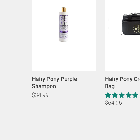
Hairy Pony Purple
Hairy Pony G
Shampoo
Bag
$34.99
$64.95