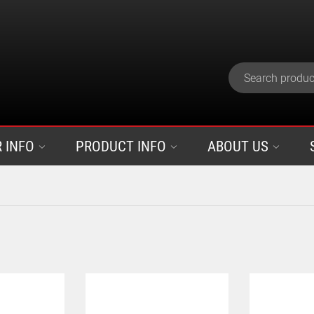
 INFO
PRODUCT INFO
ABOUT US