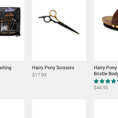
aiting
Hairy Pony Scissors
Hairy Pony
Bristle Bod
$17.99
$44.95