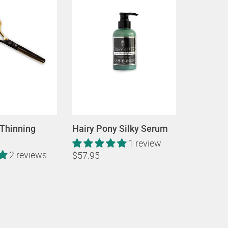
 Thinning
Hairy Pony Silky Serum
1 review
2 reviews
$57.95