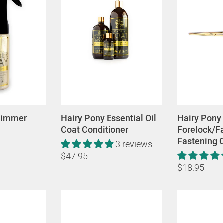
himmer
Hairy Pony Essential Oil
Hairy Pony
Coat Conditioner
Forelock/Fa
Fastening 
3 reviews
$47.95
$18.95