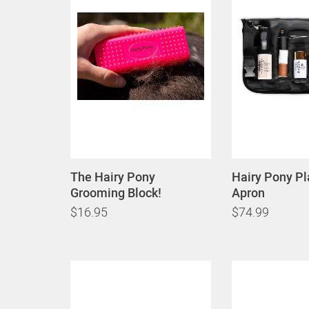
The Hairy Pony
Hairy Pony Pl
Grooming Block!
Apron
$16.95
$74.99