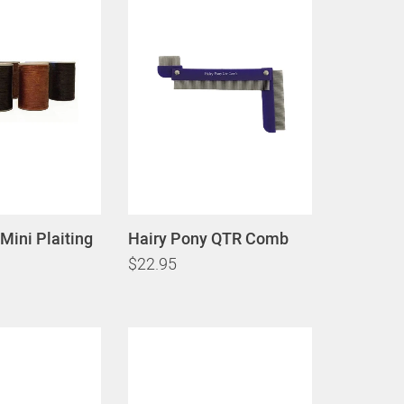
Mini Plaiting
Hairy Pony QTR Comb
$22.95