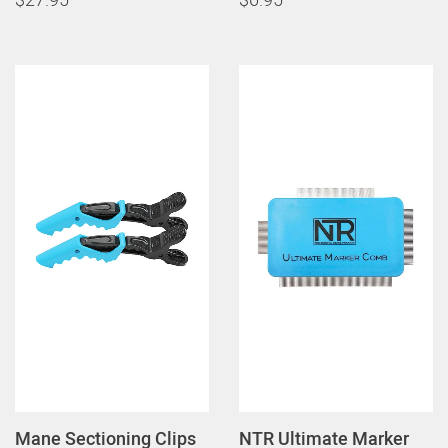
Mane Sectioning Clips
NTR Ultimate Marker