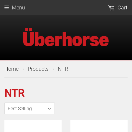
Menu
Cart
›
›
Home
Products
NTR
NTR