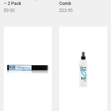
– 2 Pack
Comb
$9.00
$23.95