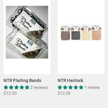
NTR Plaiting Bands
NTR Hairlock
2 reviews
1 review
$12.95
$12.00