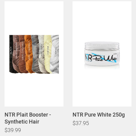
NTR Plait Booster -
NTR Pure White 250g
Synthetic Hair
$37.95
$39.99