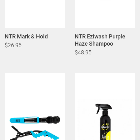
NTR Mark & Hold
NTR Eziwash Purple
Haze Shampoo
$26.95
$48.95