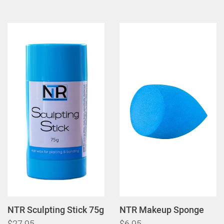
NTR Sculpting Stick 75g
NTR Makeup Sponge
$27.95
$6.95