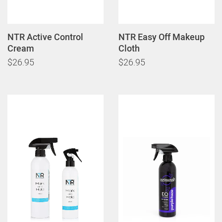
NTR Active Control
NTR Easy Off Makeup
Cream
Cloth
$26.95
$26.95