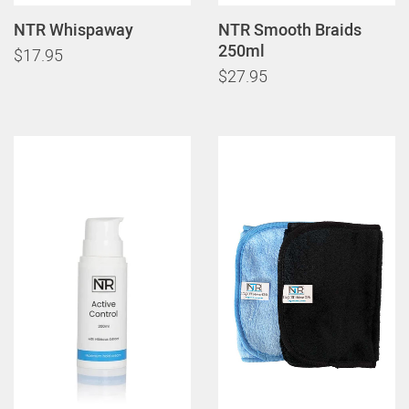
NTR Whispaway
NTR Smooth Braids
250ml
$17.95
$27.95