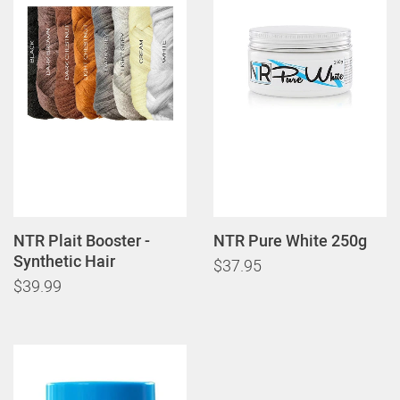
NTR Plait Booster -
NTR Pure White 250g
Synthetic Hair
$37.95
$39.99