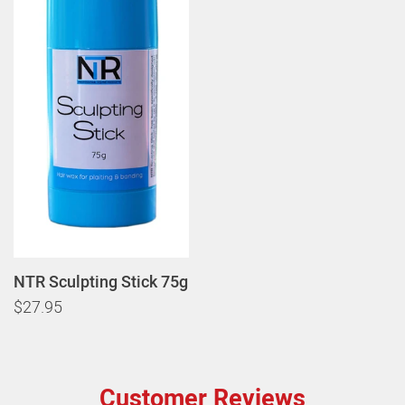
NTR Sculpting Stick 75g
$27.95
Customer Reviews