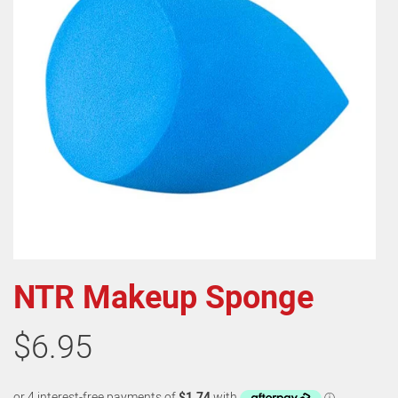
NTR Makeup Sponge
$6.95