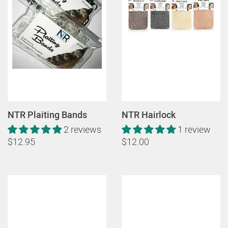
NTR Plaiting Bands
NTR Hairlock
2 reviews
1 review
$12.95
$12.00