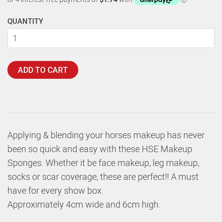
QUANTITY
ADD TO CART
Applying & blending your horses makeup has never
been so quick and easy with these HSE Makeup
Sponges. Whether it be face makeup, leg makeup,
socks or scar coverage, these are perfect!! A must
have for every show box.
Approximately 4cm wide and 6cm high.