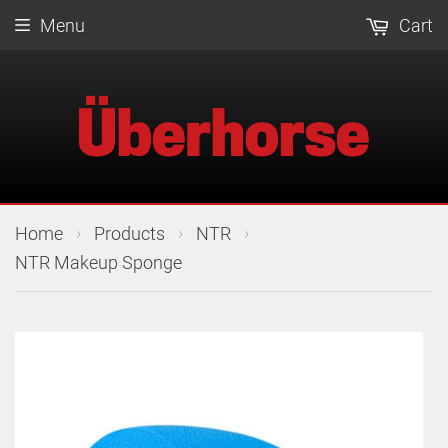
Menu
Cart
›
›
›
Home
Products
NTR
NTR Makeup Sponge