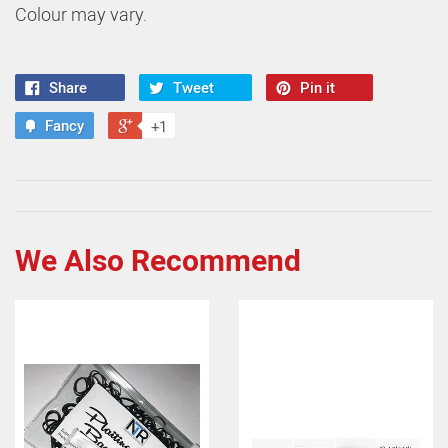
Colour may vary.
Share
Tweet
Pin it
Fancy
+1
We Also Recommend